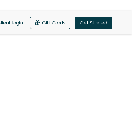
lient login
Gift Cards
Get Started