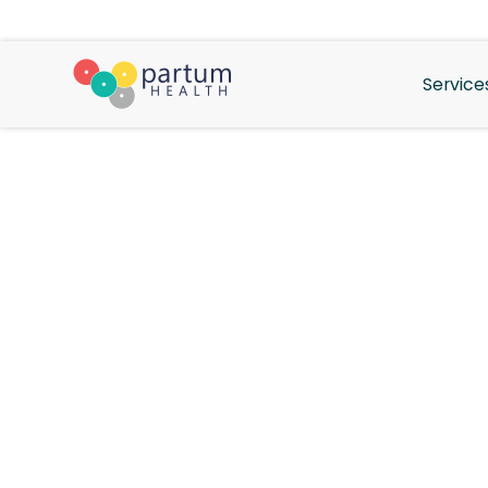
Service