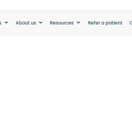
s
About us
Resources
Refer a patient
C