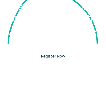
 & Postpartum Doula Tr
with Partum Health.
Registration for September 2026 is now OPEN
Sept 28 - Oct 1, Chicago, IL
Register Now