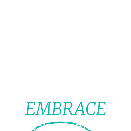
EMBRACE
t-of-its-kind, interdisci