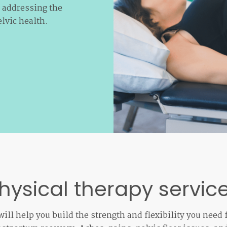
n addressing the
lvic health.
hysical therapy servic
ill help you build the strength and flexibility you need 