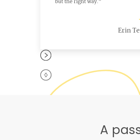
but the right way.”
Erin Te
A pass