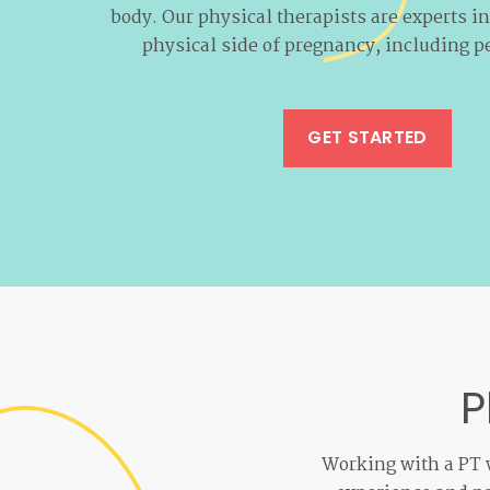
body. Our physical therapists are experts i
physical side of pregnancy, including pe
GET STARTED
P
Working with a PT w