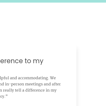
ference to my
elpful and accommodating. We
and in-person meetings and after
n really tell a difference in my
ery.”