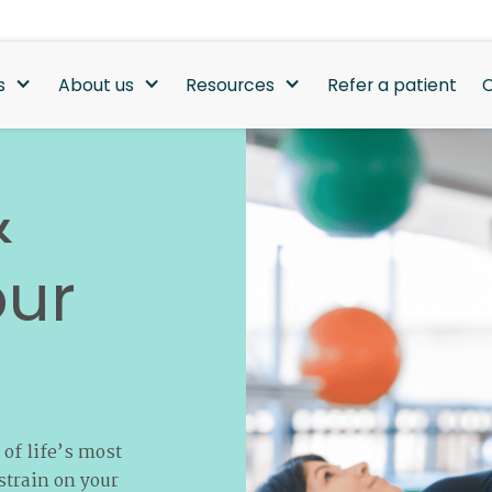
s
About us
Resources
Refer a patient
C
&
our
 of life’s most
strain on your