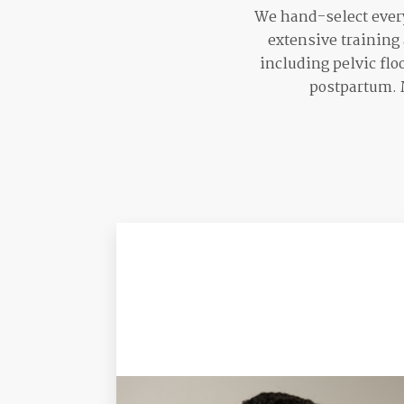
We hand-select every
extensive training
including pelvic flo
postpartum. M