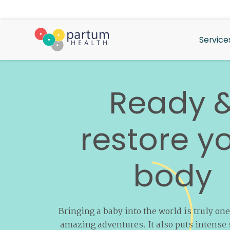
Service
Ready 
restore
y
body
Bringing a baby into the world is truly one
amazing adventures. It also puts intense 