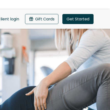
lient login
Gift Cards
Get Started