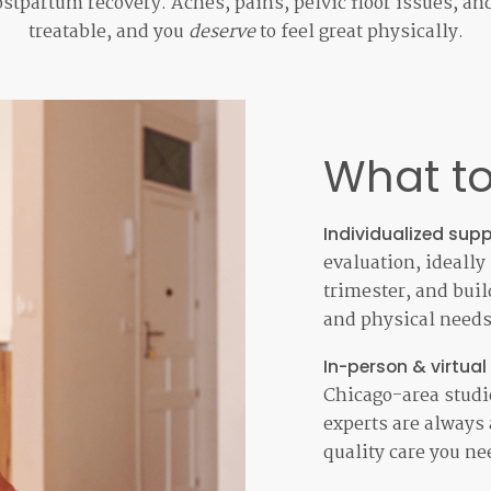
stpartum recovery. Aches, pains, pelvic floor issues, an
treatable, and you
deserve
to feel great physically.
What to
Individualized supp
evaluation, ideally
trimester, and build
and physical needs 
In-person & virtual
Chicago-area studio
experts are always 
quality care you ne