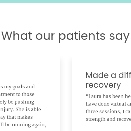
What our patients say
Made a dif
recovery
ds my goals and
ntment to those
“Laura has been h
tely be pushing
have done virtual 
injury. She is able
three sessions, I ca
way that makes
strength and recov
ll be running again,