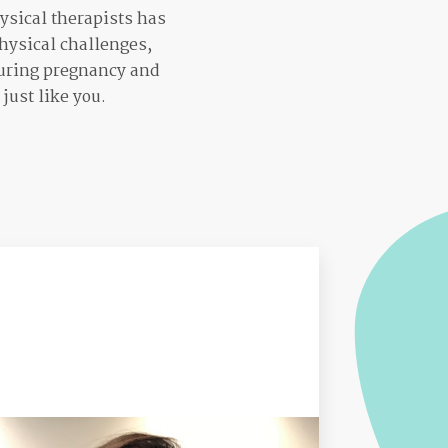
ysical therapists has
hysical challenges,
 during pregnancy and
just like you.