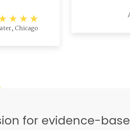
ater, Chicago
ion for evidence-bas