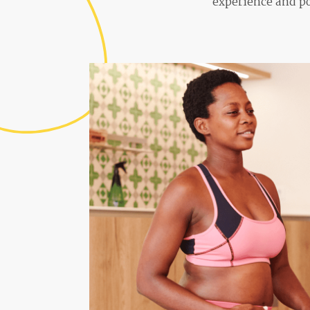
experience and po