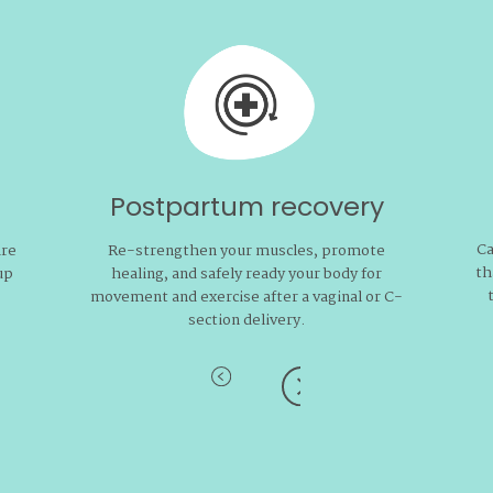
Postpartum recovery
Ca
are
Re-strengthen your muscles, promote
th
up
healing, and safely ready your body for
movement and exercise after a vaginal or C-
section delivery.