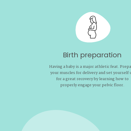
Birth preparation
Having a baby is a major athletic feat. Prep
your muscles for delivery and set yourself 
for a great recovery by learning how to
properly engage your pelvic floor.