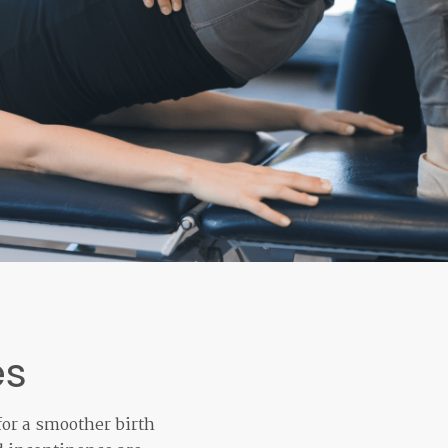
es
for a smoother birth