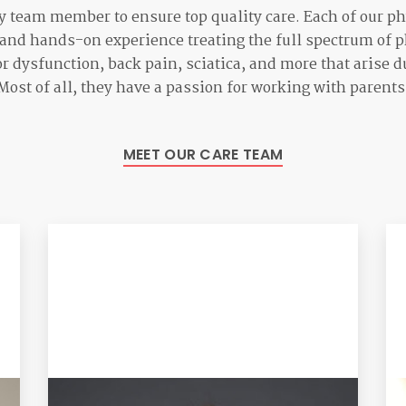
 team member to ensure top quality care. Each of our ph
 and hands-on experience treating the full spectrum of p
or dysfunction, back pain, sciatica, and more that arise
ost of all, they have a passion for working with parents 
MEET OUR CARE TEAM