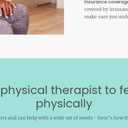
Insurance coverag
covered by insuranc
make sure you unde
physical therapist to f
physically
rts and can help with a wide set of needs - here's how t