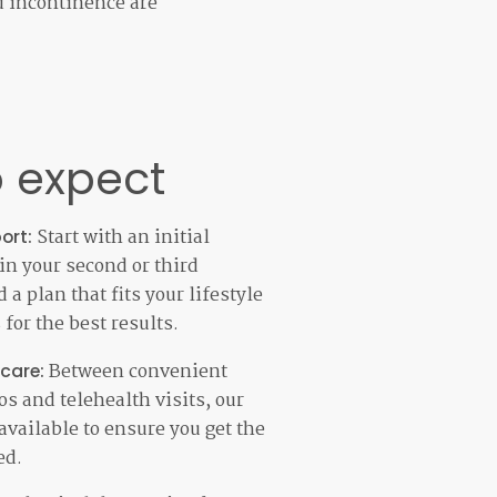
d incontinence are
 expect
Start with an initial
ort:
 in your second or third
 a plan that fits your lifestyle
for the best results.
Between convenient
 care:
s and telehealth visits, our
available to ensure you get the
ed.