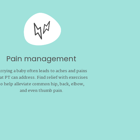
P
You deserve 
be intimate 
pain. 
Pain management
rrying a baby often leads to aches and pains
at PT can address. Find relief with exercises
to help alleviate common hip, back, elbow,
and even thumb pain.