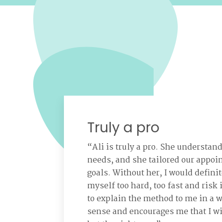
Truly a pro
“Ali is truly a pro. She understan
needs, and she tailored our appoi
goals. Without her, I would defini
myself too hard, too fast and risk 
to explain the method to me in a 
sense and encourages me that I wi