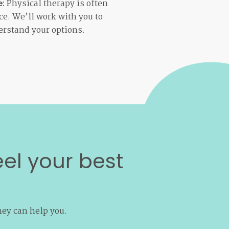
Physical therapy is often
e:
e. We’ll work with you to
rstand your options.
eel your best
hey can help you.