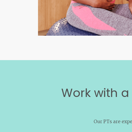
Work with a 
Our PTs are expe