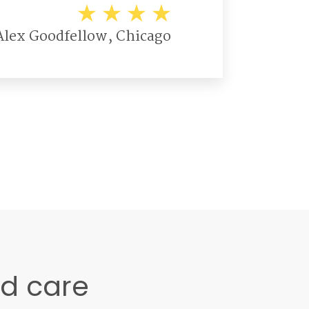
Alex Goodfellow, Chicago
ed care