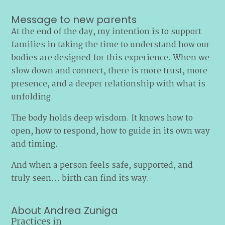
Message to new parents
At the end of the day, my intention is to support
families in taking the time to understand how our
bodies are designed for this experience. When we
slow down and connect, there is more trust, more
presence, and a deeper relationship with what is
unfolding.
The body holds deep wisdom. It knows how to
open, how to respond, how to guide in its own way
and timing.
And when a person feels safe, supported, and
truly seen… birth can find its way.
About Andrea Zuniga
Practices in