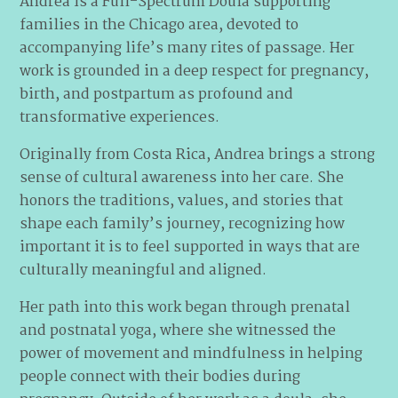
Andrea is a Full-Spectrum Doula supporting
families in the Chicago area, devoted to
accompanying life’s many rites of passage. Her
work is grounded in a deep respect for pregnancy,
birth, and postpartum as profound and
transformative experiences.
Originally from Costa Rica, Andrea brings a strong
sense of cultural awareness into her care. She
honors the traditions, values, and stories that
shape each family’s journey, recognizing how
important it is to feel supported in ways that are
culturally meaningful and aligned.
Her path into this work began through prenatal
and postnatal yoga, where she witnessed the
power of movement and mindfulness in helping
people connect with their bodies during