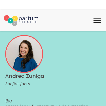
Andrea Zuniga
She/her/hers
Bio