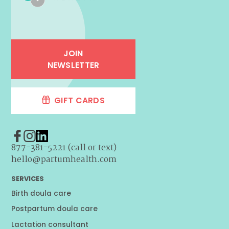
JOIN
NEWSLETTER
GIFT CARDS
877-381-5221 (call or text)
hello@partumhealth.com
SERVICES
Birth doula care
Postpartum doula care
Lactation consultant