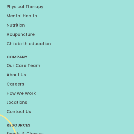
Physical Therapy
Mental Health
Nutrition
Acupuncture
Childbirth education
COMPANY
Our Care Team
About Us
Careers
How We Work
Locations
Contact Us
RESOURCES
Events & Classes