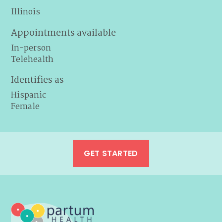
Illinois
Appointments available
In-person
Telehealth
Identifies as
Hispanic
Female
GET STARTED