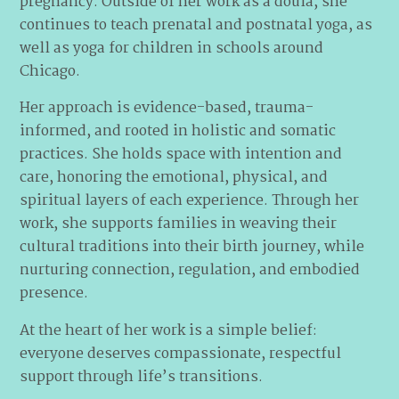
pregnancy. Outside of her work as a doula, she
continues to teach prenatal and postnatal yoga, as
well as yoga for children in schools around
Chicago.
Her approach is evidence-based, trauma-
informed, and rooted in holistic and somatic
practices. She holds space with intention and
care, honoring the emotional, physical, and
spiritual layers of each experience. Through her
work, she supports families in weaving their
cultural traditions into their birth journey, while
nurturing connection, regulation, and embodied
presence.
At the heart of her work is a simple belief:
everyone deserves compassionate, respectful
support through life’s transitions.