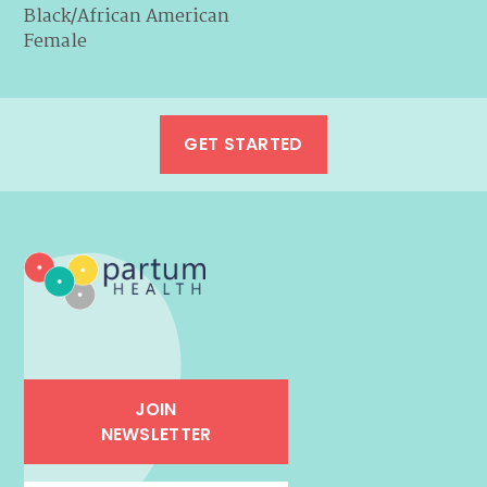
Black/African American
Female
GET STARTED
JOIN
NEWSLETTER