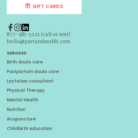
GIFT CARDS
877-381-5221 (call or text)
hello@partumhealth.com
SERVICES
Birth doula care
Postpartum doula care
Lactation consultant
Physical Therapy
Mental Health
Nutrition
Acupuncture
Childbirth education