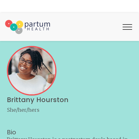
Brittany Hourston
She/her/hers
Bio