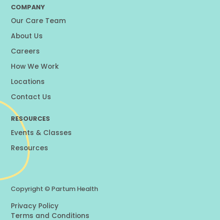
COMPANY
Our Care Team
About Us
Careers
How We Work
Locations
Contact Us
RESOURCES
Events & Classes
Resources
Copyright ©
Partum Health
Privacy Policy
Terms and Conditions