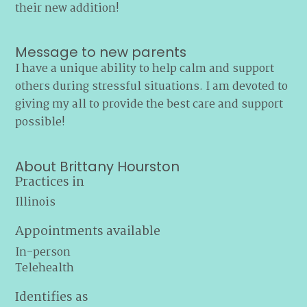
their new addition!
Message to new parents
I have a unique ability to help calm and support
others during stressful situations. I am devoted to
giving my all to provide the best care and support
possible!
About Brittany Hourston
Practices in
Illinois
Appointments available
In-person
Telehealth
Identifies as