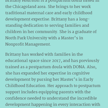
Brittany Hourston is a postpartum doula based in
the Chicagoland area. She brings to her work
traditional maternal care and early childhood
development expertise. Brittany has a long-
standing dedication to serving families and
children in her community. She is a graduate of
North Park University with a Master's in
Nonprofit Management.
Brittany has worked with families in the
educational space since 2017, and has previously
trained as a postpartum doula with DONA. Also,
she has expanded her expertise in cognitive
development by pursing her Master's in Early
Childhood Education. Her approach to postpartum
support includes equipping parents with the
confidence needed to understand the incredible
development happening in every interaction with