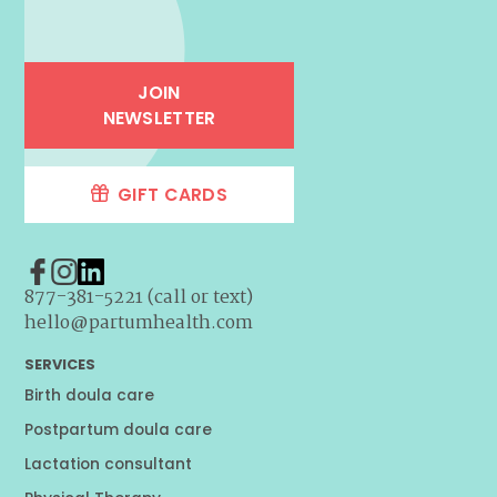
JOIN
NEWSLETTER
GIFT CARDS
877-381-5221 (call or text)
hello@partumhealth.com
SERVICES
Birth doula care
Postpartum doula care
Lactation consultant