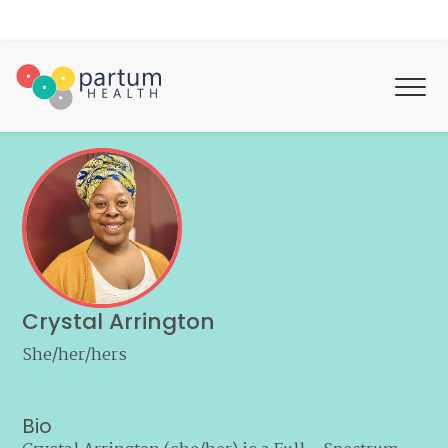
Crystal Arrington
She/her/hers
Bio