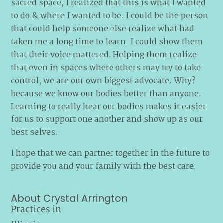
sacred space, I realized that this is what I wanted
to do & where I wanted to be. I could be the person
that could help someone else realize what had
taken me a long time to learn. I could show them
that their voice mattered. Helping them realize
that even in spaces where others may try to take
control, we are our own biggest advocate. Why?
because we know our bodies better than anyone.
Learning to really hear our bodies makes it easier
for us to support one another and show up as our
best selves.
I hope that we can partner together in the future to
provide you and your family with the best care.
About Crystal Arrington
Practices in