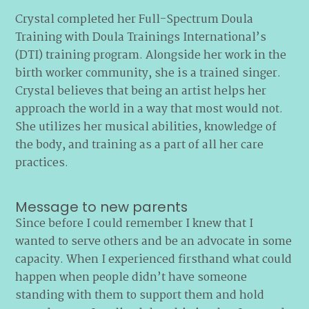
Crystal completed her Full-Spectrum Doula
Training with Doula Trainings International’s
(DTI) training program. Alongside her work in the
birth worker community, she is a trained singer.
Crystal believes that being an artist helps her
approach the world in a way that most would not.
She utilizes her musical abilities, knowledge of
the body, and training as a part of all her care
practices.
Message to new parents
Since before I could remember I knew that I
wanted to serve others and be an advocate in some
capacity. When I experienced firsthand what could
happen when people didn’t have someone
standing with them to support them and hold