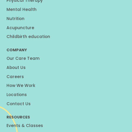
Physical Therapy
Mental Health
Nutrition
Acupuncture
Childbirth education
COMPANY
Our Care Team
About Us
Careers
How We Work
Locations
Contact Us
RESOURCES
Events & Classes