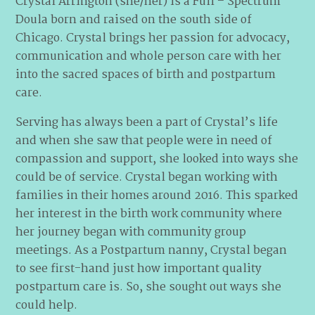
Crystal Arrington (she/her) is a Full – Spectrum
Doula born and raised on the south side of
Chicago. Crystal brings her passion for advocacy,
communication and whole person care with her
into the sacred spaces of birth and postpartum
care.
Serving has always been a part of Crystal’s life
and when she saw that people were in need of
compassion and support, she looked into ways she
could be of service. Crystal began working with
families in their homes around 2016. This sparked
her interest in the birth work community where
her journey began with community group
meetings. As a Postpartum nanny, Crystal began
to see first-hand just how important quality
postpartum care is. So, she sought out ways she
could help.