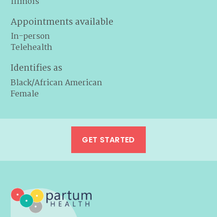
Illinois
Appointments available
In-person
Telehealth
Identifies as
Black/African American
Female
GET STARTED