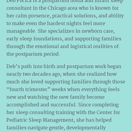
Deb Pocica is a postpartum doula and infant sleep
consultant in the Chicago area who is known for
her calm presence, practical solutions, and ability
to make even the hardest nights feel more
manageable. She specializes in newborn care,
early sleep foundations, and supporting families
through the emotional and logistical realities of
the postpartum period.
Deb’s path into birth and postpartum work began
nearly two decades ago, when she realized how
much she loved supporting families through those
“fourth trimester” weeks when everything feels
new and watching the new family become
accomplished and successful. Since completing
her sleep consulting training with the Center for
Pediatric Sleep Management, she has helped
families navigate gentle, developmentally