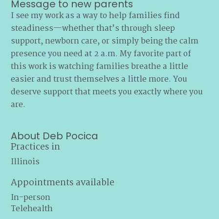
Message to new parents
I see my work as a way to help families find
steadiness—whether that’s through sleep
support, newborn care, or simply being the calm
presence you need at 2 a.m. My favorite part of
this work is watching families breathe a little
easier and trust themselves a little more. You
deserve support that meets you exactly where you
are.
About Deb Pocica
Practices in
Illinois
Appointments available
In-person
Telehealth