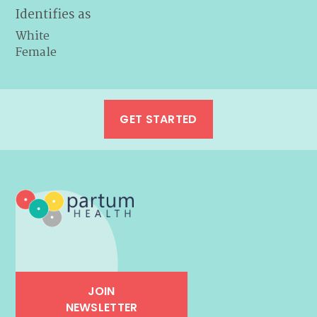
Identifies as
White
Female
GET STARTED
JOIN
NEWSLETTER