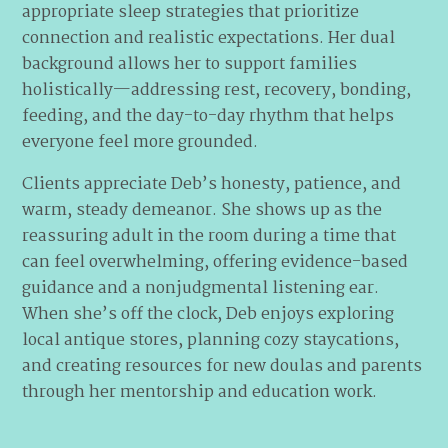
appropriate sleep strategies that prioritize
connection and realistic expectations. Her dual
background allows her to support families
holistically—addressing rest, recovery, bonding,
feeding, and the day-to-day rhythm that helps
everyone feel more grounded.
Clients appreciate Deb’s honesty, patience, and
warm, steady demeanor. She shows up as the
reassuring adult in the room during a time that
can feel overwhelming, offering evidence-based
guidance and a nonjudgmental listening ear.
When she’s off the clock, Deb enjoys exploring
local antique stores, planning cozy staycations,
and creating resources for new doulas and parents
through her mentorship and education work.