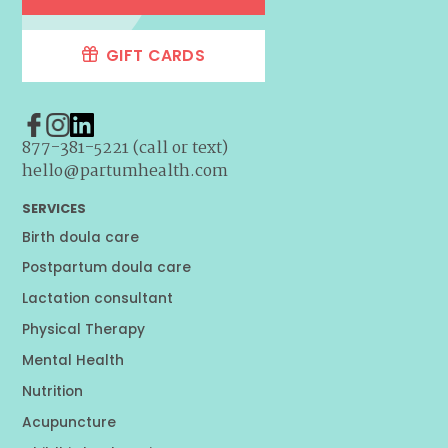
GIFT CARDS
877-381-5221 (call or text)
hello@partumhealth.com
SERVICES
Birth doula care
Postpartum doula care
Lactation consultant
Physical Therapy
Mental Health
Nutrition
Acupuncture