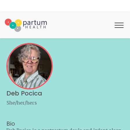
Deb Pocica
She/her/hers
Bio