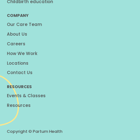
Childbirth education
COMPANY
Our Care Team
About Us
Careers
How We Work
Locations
Contact Us
RESOURCES
Events & Classes
Resources
Copyright ©
Partum Health