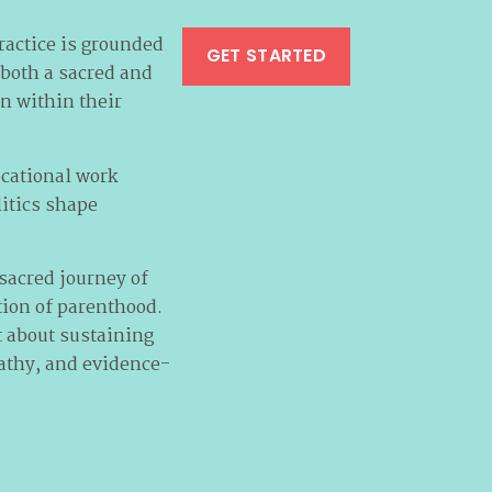
ractice is grounded
GET STARTED
 both a sacred and
on within their
ocational work
litics shape
sacred journey of
tion of parenthood.
ut about sustaining
pathy, and evidence-