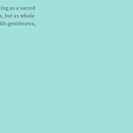
ning as a sacred
s, but as whole
ith gentleness,