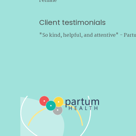
Female
Client testimonials
"So kind, helpful, and attentive" - Part