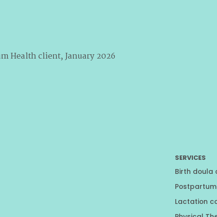
um Health client, January 2026
SERVICES
Birth doula
Postpartum
Lactation c
Physical Th