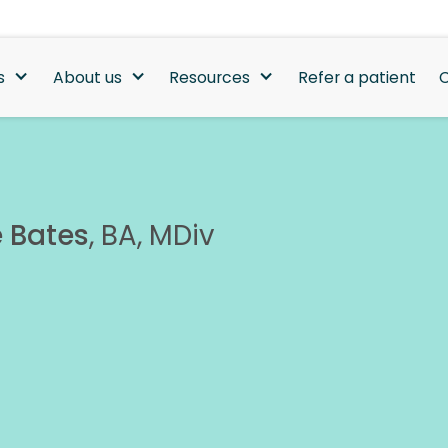
s
About us
Resources
Refer a patient
C
 Bates
,
BA, MDiv