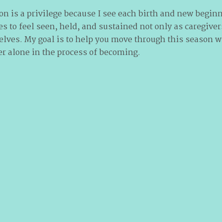
on is a privilege because I see each birth and new begin
es to feel seen, held, and sustained not only as caregiver
es. My goal is to help you move through this season w
er alone in the process of becoming.