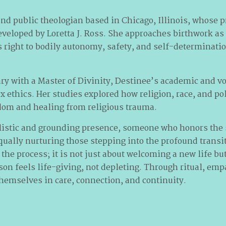
nd public theologian based in Chicago, Illinois, whose p
eveloped by Loretta J. Ross. She approaches birthwork as
s right to bodily autonomy, safety, and self-determinati
y with a Master of Divinity, Destinee’s academic and v
x ethics. Her studies explored how religion, race, and po
dom and healing from religious trauma.
olistic and grounding presence, someone who honors the 
qually nurturing those stepping into the profound transi
 the process; it is not just about welcoming a new life b
ason feels life-giving, not depleting. Through ritual, em
themselves in care, connection, and continuity.