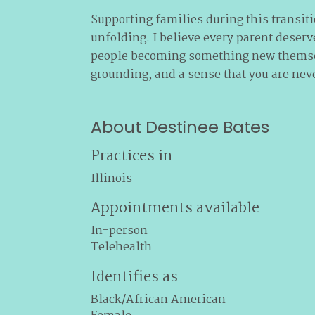
Supporting families during this transiti
unfolding. I believe every parent deserv
people becoming something new themselv
grounding, and a sense that you are nev
About Destinee Bates
Practices in
Illinois
Appointments available
In-person
Telehealth
Identifies as
Black/African American