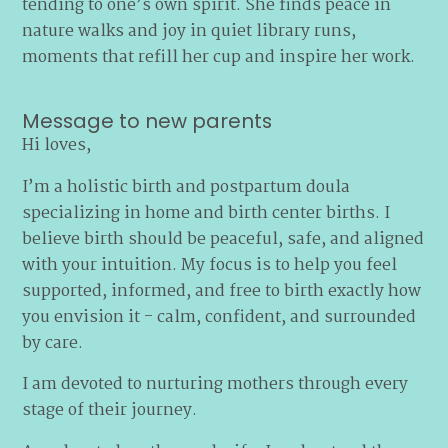
tending to one’s own spirit. She finds peace in
nature walks and joy in quiet library runs,
moments that refill her cup and inspire her work.
Message to new parents
Hi loves,
I’m a holistic birth and postpartum doula
specializing in home and birth center births. I
believe birth should be peaceful, safe, and aligned
with your intuition. My focus is to help you feel
supported, informed, and free to birth exactly how
you envision it - calm, confident, and surrounded
by care.
I am devoted to nurturing mothers through every
stage of their journey.