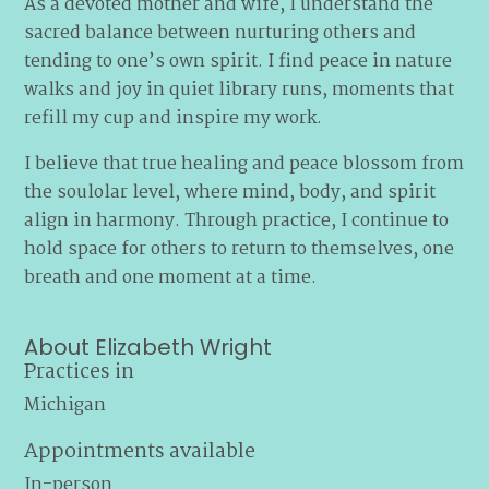
As a devoted mother and wife, I understand the
sacred balance between nurturing others and
tending to one’s own spirit. I find peace in nature
walks and joy in quiet library runs, moments that
refill my cup and inspire my work.
I believe that true healing and peace blossom from
the soulolar level, where mind, body, and spirit
align in harmony. Through practice, I continue to
hold space for others to return to themselves, one
breath and one moment at a time.
About Elizabeth Wright
Practices in
Michigan
Appointments available
In-person