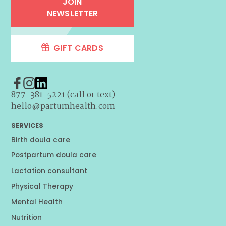
JOIN
NEWSLETTER
GIFT CARDS
877-381-5221 (call or text)
hello@partumhealth.com
SERVICES
Birth doula care
Postpartum doula care
Lactation consultant
Physical Therapy
Mental Health
Nutrition