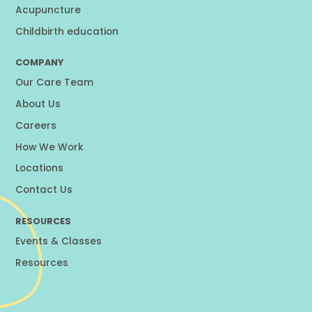
Acupuncture
Childbirth education
COMPANY
Our Care Team
About Us
Careers
How We Work
Locations
Contact Us
RESOURCES
Events & Classes
Resources