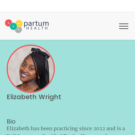
Elizabeth Wright
Bio
Elizabeth has been practicing since 2022 and is a