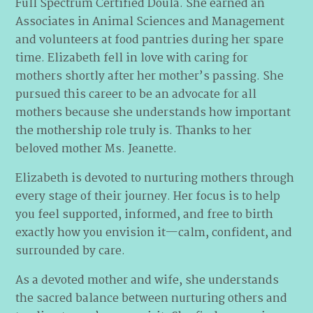
Full Spectrum Certified Doula. She earned an
Associates in Animal Sciences and Management
and volunteers at food pantries during her spare
time. Elizabeth fell in love with caring for
mothers shortly after her mother’s passing. She
pursued this career to be an advocate for all
mothers because she understands how important
the mothership role truly is. Thanks to her
beloved mother Ms. Jeanette.
Elizabeth is devoted to nurturing mothers through
every stage of their journey. Her focus is to help
you feel supported, informed, and free to birth
exactly how you envision it—calm, confident, and
surrounded by care.
As a devoted mother and wife, she understands
the sacred balance between nurturing others and