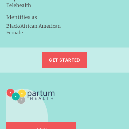
Telehealth
Identifies as
Black/African American
Female
GET STARTED