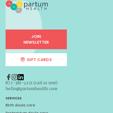
JOIN
NEWSLETTER
GIFT CARDS
877-381-5221 (call or text)
hello@partumhealth.com
SERVICES
Birth doula care