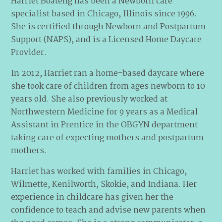
Harriet Boateng has been a Newborn care
specialist based in Chicago, Illinois since 1996.
She is certified through Newborn and Postpartum
Support (NAPS), and is a Licensed Home Daycare
Provider.
In 2012, Harriet ran a home-based daycare where
she took care of children from ages newborn to 10
years old. She also previously worked at
Northwestern Medicine for 9 years as a Medical
Assistant in Prentice in the OBGYN department
taking care of expecting mothers and postpartum
mothers.
Harriet has worked with families in Chicago,
Wilmette, Kenilworth, Skokie, and Indiana. Her
experience in childcare has given her the
confidence to teach and advise new parents when