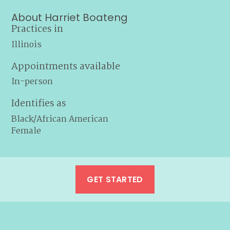
About Harriet Boateng
Practices in
Illinois
Appointments available
In-person
Identifies as
Black/African American
Female
GET STARTED