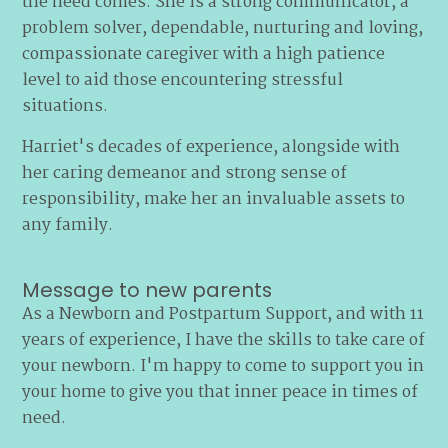
the need comes. She is a strong communicator, a
problem solver, dependable, nurturing and loving,
compassionate caregiver with a high patience
level to aid those encountering stressful
situations.
Harriet's decades of experience, alongside with
her caring demeanor and strong sense of
responsibility, make her an invaluable assets to
any family.
Message to new parents
As a Newborn and Postpartum Support, and with 11
years of experience, I have the skills to take care of
your newborn. I'm happy to come to support you in
your home to give you that inner peace in times of
need.