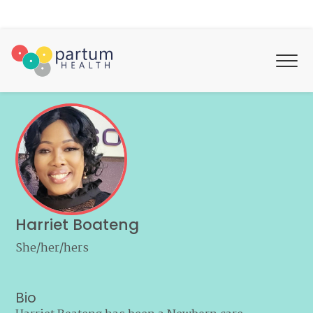
Harriet Boateng
She/her/hers
Bio