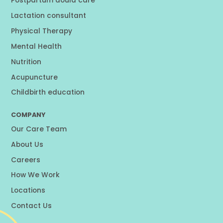
Postpartum doula care
Lactation consultant
Physical Therapy
Mental Health
Nutrition
Acupuncture
Childbirth education
COMPANY
Our Care Team
About Us
Careers
How We Work
Locations
Contact Us