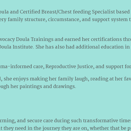
oula and Certified Breast/Chest feeding Specialist based 
every family structure, circumstance, and support system
ocacy Doula Trainings and earned her certifications thr
oula Institute. She has also had additional education 
ma-informed care, Reproductive Justice, and support fo
, she enjoys making her family laugh, reading at her fav
rough her paintings and drawings.
irming, and secure care during such transformative times
at they need in the journey they are on, whether that be 