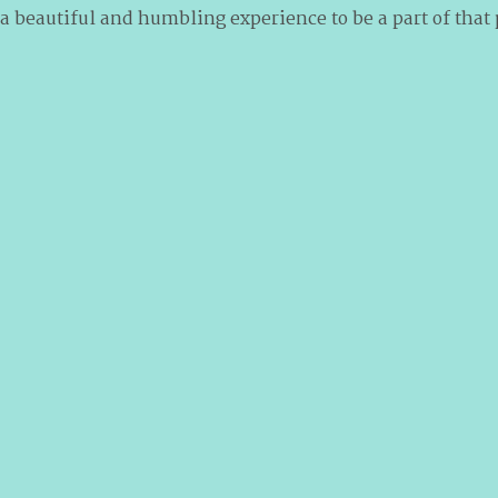
 a beautiful and humbling experience to be a part of that