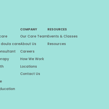
COMPANY
RESOURCES
 care
Our Care Team
Events & Classes
 doula care
About Us
Resources
onsultant
Careers
erapy
How We Work
th
Locations
Contact Us
e
education