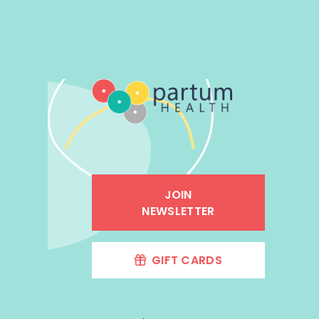
JOIN
NEWSLETTER
GIFT CARDS