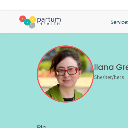
Service
Ilana Gr
She/her/hers
Bio