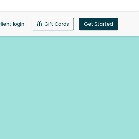
lient login
Gift Cards
Get Started