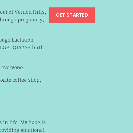
out of Vernon Hills,
GET STARTED
 through pregnancy,
ough Lactation
in LGBTQIA2S+ birth
r everyone.
orite coffee shop,
 in life. My hope is
providing emotional