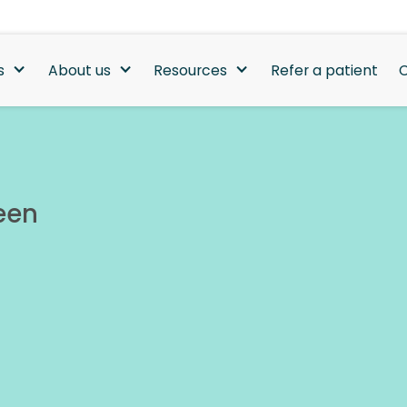
s
About us
Resources
Refer a patient
C
een