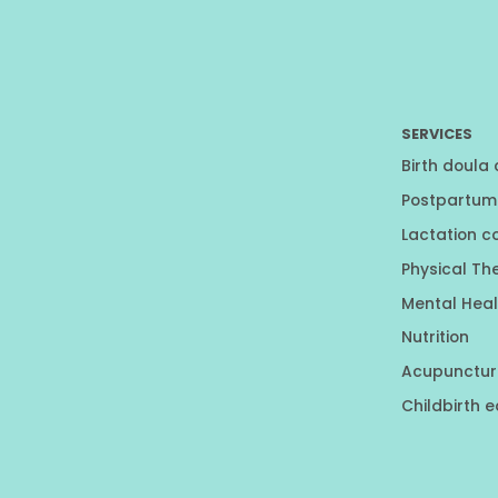
SERVICES
Birth doula
Postpartum
Lactation c
Physical Th
Mental Heal
Nutrition
Acupunctur
Childbirth 