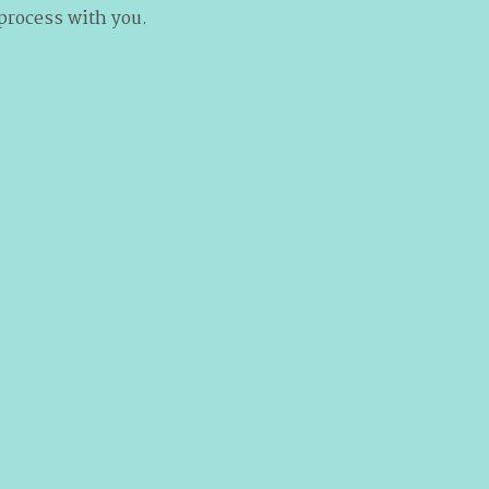
 process with you.