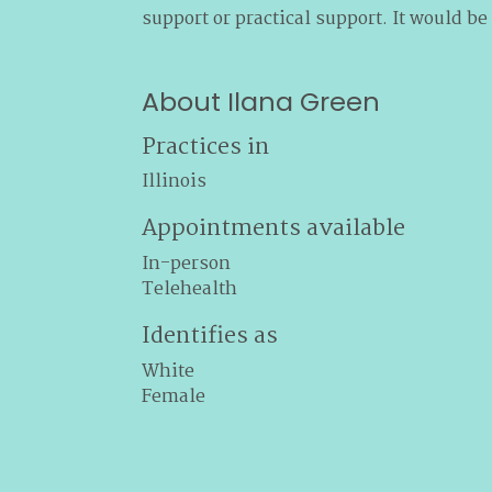
support or practical support. It would be
About Ilana Green
Practices in
Illinois
Appointments available
In-person
Telehealth
Identifies as
White
Female