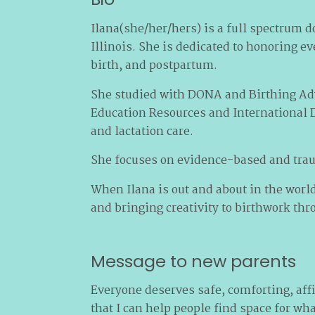
Ilana(she/her/hers) is a full spectrum d
Illinois. She is dedicated to honoring 
birth, and postpartum.
She studied with DONA and Birthing Adv
Education Resources and International D
and lactation care.
She focuses on evidence-based and trau
When Ilana is out and about in the world
and bringing creativity to birthwork th
Message to new parents
Everyone deserves safe, comforting, aff
that I can help people find space for wh