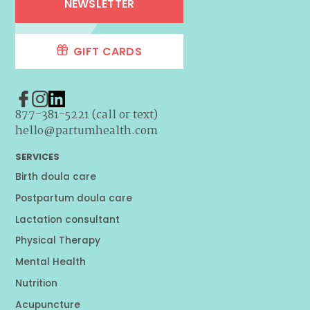
NEWSLETTER
GIFT CARDS
877-381-5221 (call or text)
hello@partumhealth.com
SERVICES
Birth doula care
Postpartum doula care
Lactation consultant
Physical Therapy
Mental Health
Nutrition
Acupuncture