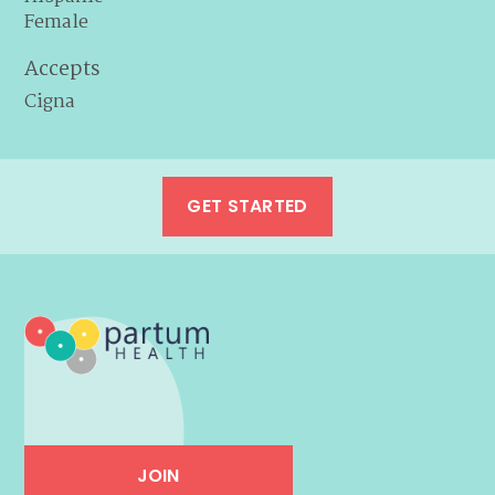
Female
Accepts
Cigna
GET STARTED
JOIN