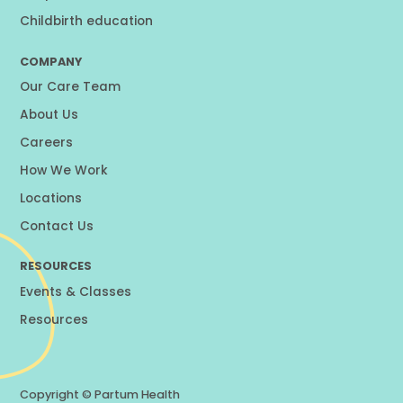
Childbirth education
COMPANY
Our Care Team
About Us
Careers
How We Work
Locations
Contact Us
RESOURCES
Events & Classes
Resources
Copyright ©
Partum Health