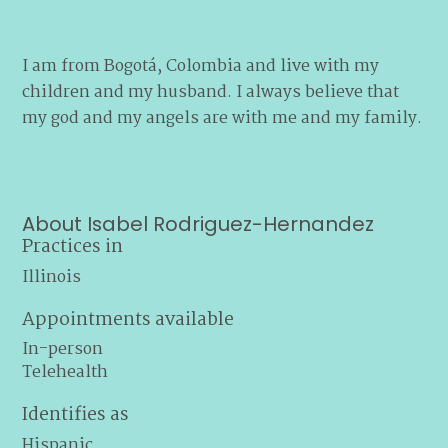
I am from Bogotá, Colombia and live with my
children and my husband. I always believe that
my god and my angels are with me and my family.
About Isabel Rodriguez-Hernandez
Practices in
Illinois
Appointments available
In-person
Telehealth
Identifies as
Hispanic