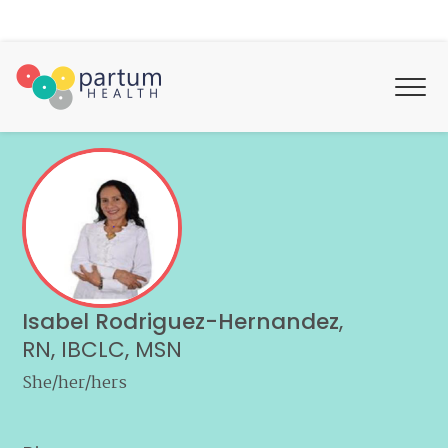
Isabel Rodriguez-Hernandez
,
RN, IBCLC, MSN
She/her/hers