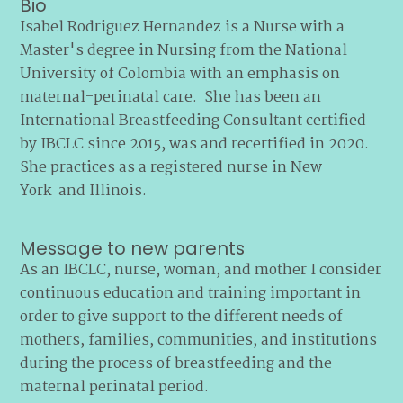
Bio
Isabel Rodriguez Hernandez is a Nurse with a
Master's degree in Nursing from the National
University of Colombia with an emphasis on
maternal-perinatal care. She has been an
International Breastfeeding Consultant certified
by IBCLC since 2015, was and recertified in 2020.
She practices as a registered nurse in New
York and Illinois.
Message to new parents
As an IBCLC, nurse, woman, and mother I consider
continuous education and training important in
order to give support to the different needs of
mothers, families, communities, and institutions
during the process of breastfeeding and the
maternal perinatal period.