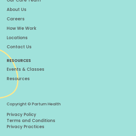
Our Care Team
About Us
Careers
How We Work
Locations
Contact Us
RESOURCES
Events & Classes
Resources
Copyright ©
Partum Health
Privacy Policy
Terms and Conditions
Privacy Practices