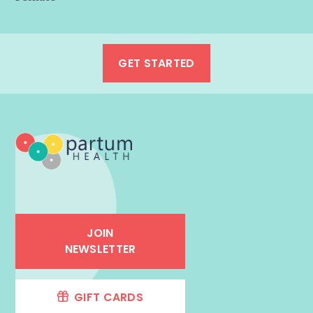
GET STARTED
JOIN
NEWSLETTER
GIFT CARDS