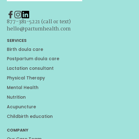
877-381-5221 (call or text)
hello@partumhealth.com
SERVICES
Birth doula care
Postpartum doula care
Lactation consultant
Physical Therapy
Mental Health
Nutrition
Acupuncture
Childbirth education
COMPANY