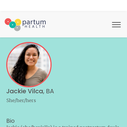
Jackie Vilca
,
BA
She/her/hers
Bio