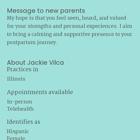
Message to new parents
My hope is that you feel seen, heard, and valued
for your strengths and personal experiences. I aim
to bring a calming and supportive presence to your
postpartum journey.
About Jackie Vilca
Practices in
Illinois
Appointments available
In-person
Telehealth
Identifies as
Hispanic
Female