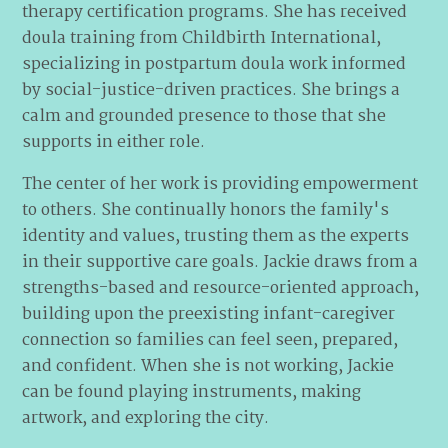
therapy certification programs. She has received
doula training from Childbirth International,
specializing in postpartum doula work informed
by social-justice-driven practices. She brings a
calm and grounded presence to those that she
supports in either role.
The center of her work is providing empowerment
to others. She continually honors the family's
identity and values, trusting them as the experts
in their supportive care goals. Jackie draws from a
strengths-based and resource-oriented approach,
building upon the preexisting infant-caregiver
connection so families can feel seen, prepared,
and confident. When she is not working, Jackie
can be found playing instruments, making
artwork, and exploring the city.