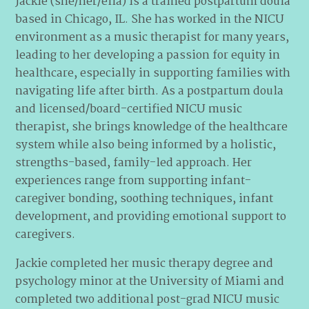
Jackie (she/her/ella) is a trained postpartum doula
based in Chicago, IL. She has worked in the NICU
environment as a music therapist for many years,
leading to her developing a passion for equity in
healthcare, especially in supporting families with
navigating life after birth. As a postpartum doula
and licensed/board-certified NICU music
therapist, she brings knowledge of the healthcare
system while also being informed by a holistic,
strengths-based, family-led approach. Her
experiences range from supporting infant-
caregiver bonding, soothing techniques, infant
development, and providing emotional support to
caregivers.
Jackie completed her music therapy degree and
psychology minor at the University of Miami and
completed two additional post-grad NICU music