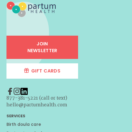
JOIN
NEWSLETTER
GIFT CARDS
877-381-5221 (call or text)
hello@partumhealth.com
SERVICES
Birth doula care