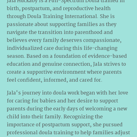
Jala Huckaby is a Full-Spectrum Doula trained in
birth, postpartum, and reproductive health
through Doula Training International. She is
passionate about supporting families as they
navigate the transition into parenthood and
believes every family deserves compassionate,
individualized care during this life-changing
season. Based on a foundation of evidence-based
education and genuine connection, Jala strives to
create a supportive environment where parents
feel confident, informed, and cared for.
Jala's journey into doula work began with her love
for caring for babies and her desire to support
parents during the early days of welcoming a new
child into their family. Recognizing the
importance of postpartum support, she pursued
professional doula training to help families adjust