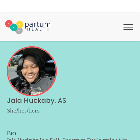
Jala Huckaby
,
AS
She/her/hers
Bio