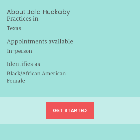
About Jala Huckaby
Practices in
Texas
Appointments available
In-person
Identifies as
Black/African American
Female
GET STARTED