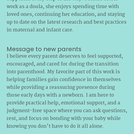
work as a doula, she enjoys spending time with
loved ones, continuing her education, and staying
up to date on the latest research and best practices
in maternal and infant care.
Message to new parents
I believe every parent deserves to feel supported,
encouraged, and cared for during the transition
into parenthood. My favorite part of this work is
helping families gain confidence in themselves
while providing a reassuring presence during
those early days with a newborn. I am here to
provide practical help, emotional support, and a
judgment-free space where you can ask questions,
rest, and focus on bonding with your baby while
knowing you don't have to do it all alone.