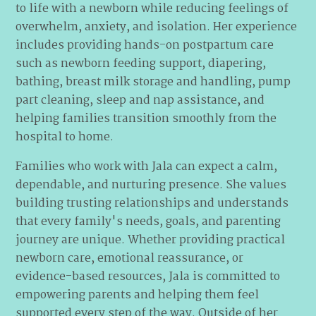
to life with a newborn while reducing feelings of
overwhelm, anxiety, and isolation. Her experience
includes providing hands-on postpartum care
such as newborn feeding support, diapering,
bathing, breast milk storage and handling, pump
part cleaning, sleep and nap assistance, and
helping families transition smoothly from the
hospital to home.
Families who work with Jala can expect a calm,
dependable, and nurturing presence. She values
building trusting relationships and understands
that every family's needs, goals, and parenting
journey are unique. Whether providing practical
newborn care, emotional reassurance, or
evidence-based resources, Jala is committed to
empowering parents and helping them feel
supported every step of the way. Outside of her