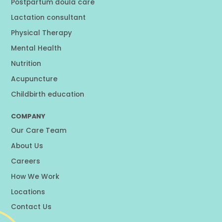
Postpartum doula care
Lactation consultant
Physical Therapy
Mental Health
Nutrition
Acupuncture
Childbirth education
COMPANY
Our Care Team
About Us
Careers
How We Work
Locations
Contact Us