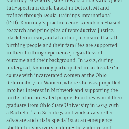
Kourtney Newberry (she/they) is a Black and Queer
full-spectrum doula based in Detroit, MI and
trained through Doula Trainings International
(DTI). Kourtney’s practice centers evidence-based
research and principles of reproductive justice,
black feminism, and abolition, to ensure that all
birthing people and their families are supported
in their birthing experience, regardless of
outcome and their background. In 2022, during
undergrad, Kourtney participated in an Inside Out
course with incarcerated women at the Ohio
Reformatory for Women, where she was propelled
into her interest in birthwork and supporting the
births of incarcerated people. Kourtney would then
graduate from Ohio State University in 2023 with
a Bachelor's in Sociology and work as a shelter
advocate and crisis specialist at an emergency
shelter for survivors of domestic violence and