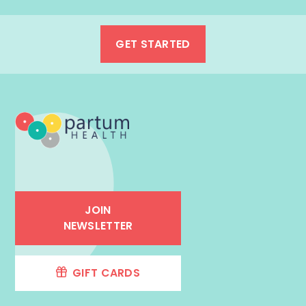
GET STARTED
JOIN
NEWSLETTER
GIFT CARDS