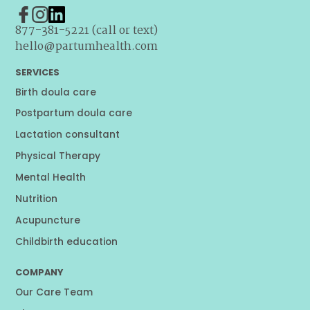
877-381-5221 (call or text)
hello@partumhealth.com
SERVICES
Birth doula care
Postpartum doula care
Lactation consultant
Physical Therapy
Mental Health
Nutrition
Acupuncture
Childbirth education
COMPANY
Our Care Team