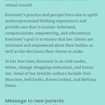
sexual assault.
Kourtney’s practice and perspectives aim to uplift
underrepresented birthing experiences and
provide care that is trauma-informed,
compassionate, empowering, and educational.
Kourtney’s goal is to ensure that her clients are
informed and empowered about their bodies as
well as the decisions they choose to make.
In her free time, Kourtney is an avid reader,
writer, vintage shopping enthusiast, and horror
fan. Some of her favorite authors include Toni
Morrison, bell hooks, Raven Leilani, and Melissa
Febos.
Message to new parents