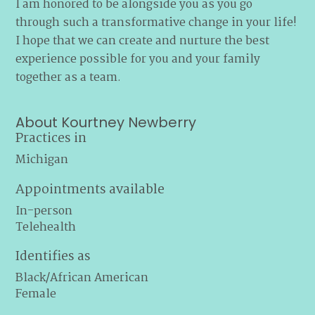
I am honored to be alongside you as you go
through such a transformative change in your life!
I hope that we can create and nurture the best
experience possible for you and your family
together as a team.
About Kourtney Newberry
Practices in
Michigan
Appointments available
In-person
Telehealth
Identifies as
Black/African American
Female