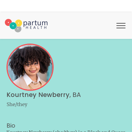
Kourtney Newberry
,
BA
She/they
Bio