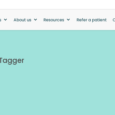
s
About us
Resources
Refer a patient
C
 Tagger