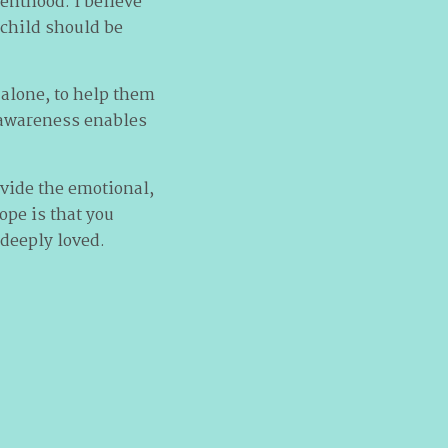
renthood. I believe
child should be
 alone, to help them
t awareness enables
rovide the emotional,
ope is that you
 deeply loved.