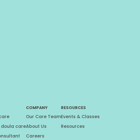
COMPANY
RESOURCES
 care
Our Care Team
Events & Classes
 doula care
About Us
Resources
onsultant
Careers