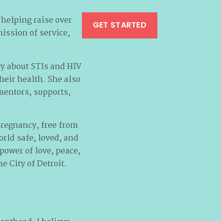
 helping raise over
GET STARTED
mission of service,
y about STIs and HIV
eir health. She also
mentors, supports,
pregnancy, free from
rld safe, loved, and
power of love, peace,
e City of Detroit.