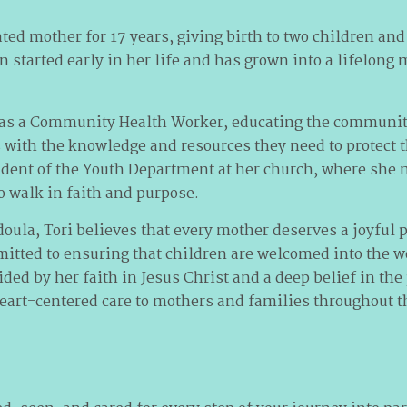
ted mother for 17 years, giving birth to two children and
en started early in her life and has grown into a lifelong 
ed as a Community Health Worker, educating the communit
ith the knowledge and resources they need to protect th
dent of the Youth Department at her church, where she 
 walk in faith and purpose.
doula, Tori believes that every mother deserves a joyful 
itted to ensuring that children are welcomed into the wo
d by her faith in Jesus Christ and a deep belief in the 
eart-centered care to mothers and families throughout th