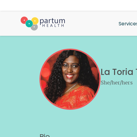
Service
La Toria
She/her/hers
Bio