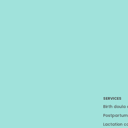
SERVICES
Birth doula
Postpartum
Lactation c