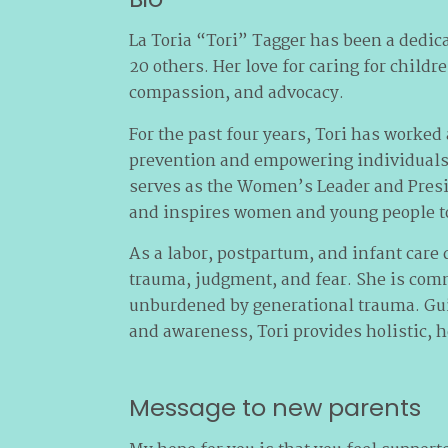
La Toria “Tori” Tagger has been a dedica
20 others. Her love for caring for childr
compassion, and advocacy.
For the past four years, Tori has work
prevention and empowering individuals w
serves as the Women’s Leader and Presi
and inspires women and young people to
As a labor, postpartum, and infant care 
trauma, judgment, and fear. She is comm
unburdened by generational trauma. Guide
and awareness, Tori provides holistic, h
Message to new parents