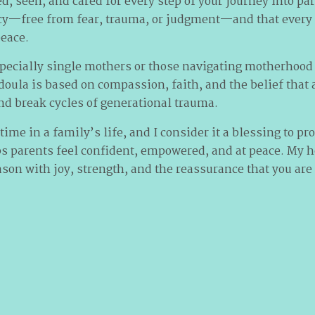
d, seen, and cared for every step of your journey into pa
cy—free from fear, trauma, or judgment—and that every 
eace.
specially single mothers or those navigating motherhood
 doula is based on compassion, faith, and the belief tha
nd break cycles of generational trauma.
 time in a family’s life, and I consider it a blessing to p
ps parents feel confident, empowered, and at peace. My h
son with joy, strength, and the reassurance that you are