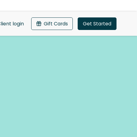
lient login
Gift Cards
Get Started