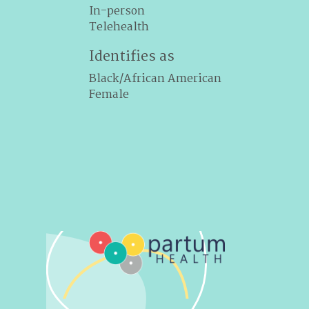
In-person
Telehealth
Identifies as
Black/African American
Female