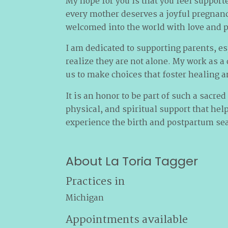
My hope for you is that you feel supporte
every mother deserves a joyful pregnan
welcomed into the world with love and p
I am dedicated to supporting parents, e
realize they are not alone. My work as a
us to make choices that foster healing a
It is an honor to be part of such a sacred
physical, and spiritual support that hel
experience the birth and postpartum sea
About La Toria Tagger
Practices in
Michigan
Appointments available