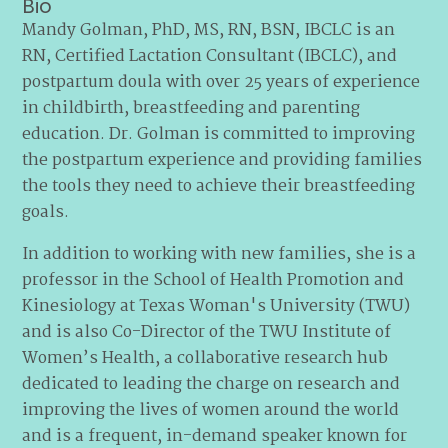
Bio
Mandy Golman, PhD, MS, RN, BSN, IBCLC is an
RN, Certified Lactation Consultant (IBCLC), and
postpartum doula with over 25 years of experience
in childbirth, breastfeeding and parenting
education. Dr. Golman is committed to improving
the postpartum experience and providing families
the tools they need to achieve their breastfeeding
goals.
In addition to working with new families, she is a
professor in the School of Health Promotion and
Kinesiology at Texas Woman's University (TWU)
and is also Co-Director of the TWU Institute of
Women’s Health, a collaborative research hub
dedicated to leading the charge on research and
improving the lives of women around the world
and is a frequent, in-demand speaker known for