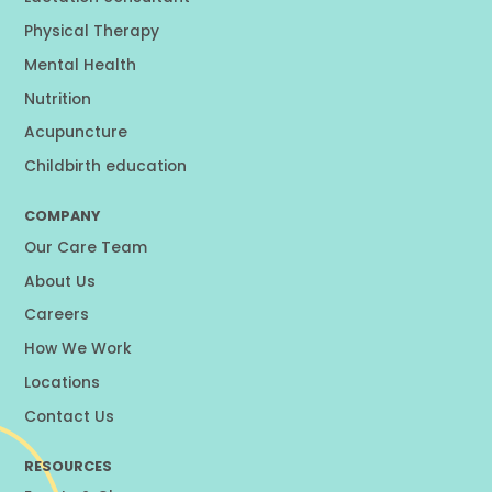
Physical Therapy
Mental Health
Nutrition
Acupuncture
Childbirth education
COMPANY
Our Care Team
About Us
Careers
How We Work
Locations
Contact Us
RESOURCES