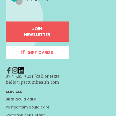
JOIN
NEWSLETTER
GIFT CARDS
877-381-5221 (call or text)
hello@partumhealth.com
SERVICES
Birth doula care
Postpartum doula care
Lactation consultant