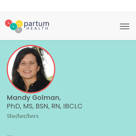
Mandy Golman
,
PhD, MS, BSN, RN, IBCLC
She/her/hers