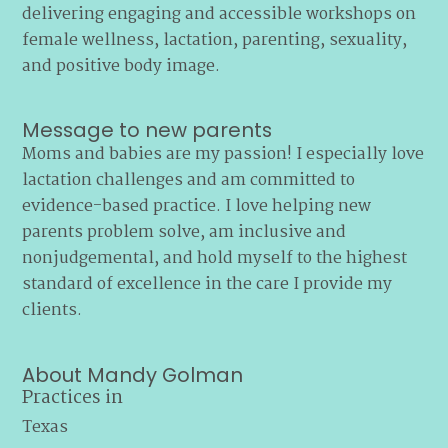
delivering engaging and accessible workshops on
female wellness, lactation, parenting, sexuality,
and positive body image.
Message to new parents
Moms and babies are my passion! I especially love
lactation challenges and am committed to
evidence-based practice. I love helping new
parents problem solve, am inclusive and
nonjudgemental, and hold myself to the highest
standard of excellence in the care I provide my
clients.
About Mandy Golman
Practices in
Texas