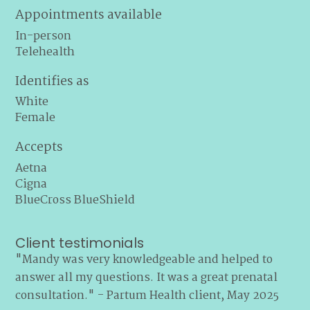
Appointments available
In-person
Telehealth
Identifies as
White
Female
Accepts
Aetna
Cigna
BlueCross BlueShield
Client testimonials
"Mandy was very knowledgeable and helped to
answer all my questions. It was a great prenatal
consultation." - Partum Health client, May 2025