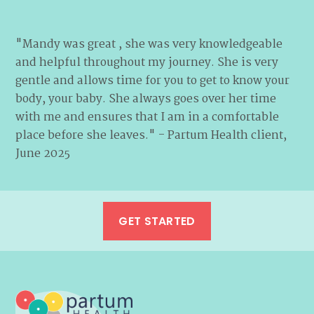
"Mandy was great , she was very knowledgeable
and helpful throughout my journey. She is very
gentle and allows time for you to get to know your
body, your baby. She always goes over her time
with me and ensures that I am in a comfortable
place before she leaves." - Partum Health client,
June 2025
GET STARTED