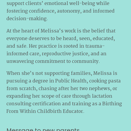
support clients’ emotional well-being while
fostering confidence, autonomy, and informed
decision-making.
At the heart of Melissa’s work is the belief that
everyone deserves to be heard, seen, educated,
and safe. Her practice is rooted in trauma-
informed care, reproductive justice, and an
unwavering commitment to community.
When she’s not supporting families, Melissa is
pursuing a degree in Public Health, cooking pasta
from scratch, chasing after her two nephews, or
expanding her scope of care through lactation
consulting certification and training as a Birthing
From Within Childbirth Educator.
Message to new parents