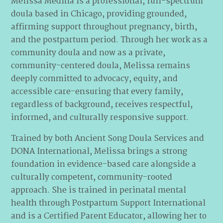
Melissa Medina is a professional, full-spectrum
doula based in Chicago, providing grounded,
affirming support throughout pregnancy, birth,
and the postpartum period. Through her work as a
community doula and now as a private,
community-centered doula, Melissa remains
deeply committed to advocacy, equity, and
accessible care-ensuring that every family,
regardless of background, receives respectful,
informed, and culturally responsive support.
Trained by both Ancient Song Doula Services and
DONA International, Melissa brings a strong
foundation in evidence-based care alongside a
culturally competent, community-rooted
approach. She is trained in perinatal mental
health through Postpartum Support International
and is a Certified Parent Educator, allowing her to