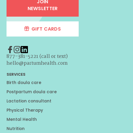
JOIN
NEWSLETTER
GIFT CARDS
877-381-5221 (call or text)
hello@partumhealth.com
SERVICES
Birth doula care
Postpartum doula care
Lactation consultant
Physical Therapy
Mental Health
Nutrition