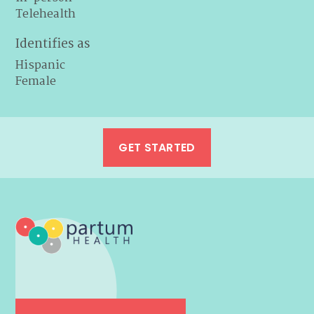
Telehealth
Identifies as
Hispanic
Female
GET STARTED