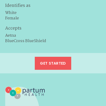
Identifies as
White
Female
Accepts
Aetna
BlueCross BlueShield
GET STARTED