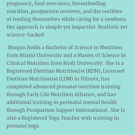
pregnancy, food aversions, breastfeeding
nutrition, postpartum recovery, and the realities
of feeding themselves while caring for a newborn.
Her approach is simple yet impactful. Realistic yet
science-backed.
Morgan holds a Bachelor of Science in Nutrition
from Miami University and a Master of Science in
Clinical Nutrition from Rush University. She is a
Registered Dietitian Nutritionist (RDN), Licensed
Dietitian Nutritionist (LDN) in Illinois, has
completed advanced prenatal nutrition training
through Early Life Nutrition Alliance, and has
additional training in perinatal mental health
through Postpartum Support International. She is
also a Registered Yoga Teacher with training in
prenatal yoga.