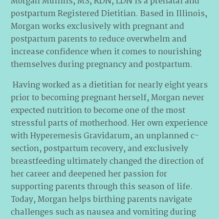
Morgan Mullins, MS, RDN, LDN is a prenatal and
postpartum Registered Dietitian. Based in Illinois,
Morgan works exclusively with pregnant and
postpartum parents to reduce overwhelm and
increase confidence when it comes to nourishing
themselves during pregnancy and postpartum.
Having worked as a dietitian for nearly eight years
prior to becoming pregnant herself, Morgan never
expected nutrition to become one of the most
stressful parts of motherhood. Her own experience
with Hyperemesis Gravidarum, an unplanned c-
section, postpartum recovery, and exclusively
breastfeeding ultimately changed the direction of
her career and deepened her passion for
supporting parents through this season of life.
Today, Morgan helps birthing parents navigate
challenges such as nausea and vomiting during