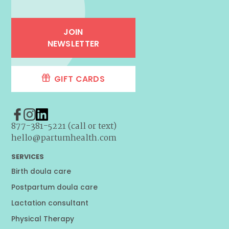
JOIN
NEWSLETTER
GIFT CARDS
877-381-5221 (call or text)
hello@partumhealth.com
SERVICES
Birth doula care
Postpartum doula care
Lactation consultant
Physical Therapy