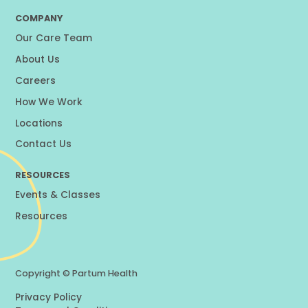
COMPANY
Our Care Team
About Us
Careers
How We Work
Locations
Contact Us
RESOURCES
Events & Classes
Resources
Copyright ©
Partum Health
Privacy Policy