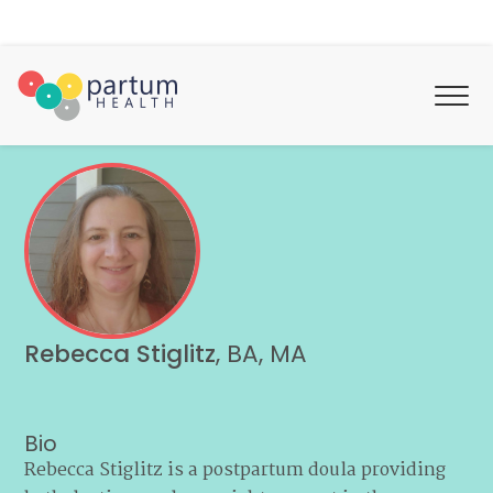
Rebecca Stiglitz
,
BA, MA
Bio
Rebecca Stiglitz is a postpartum doula providing