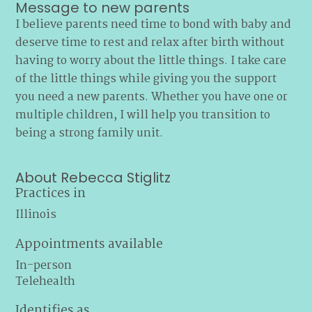
Message to new parents
I believe parents need time to bond with baby and
deserve time to rest and relax after birth without
having to worry about the little things. I take care
of the little things while giving you the support
you need a new parents. Whether you have one or
multiple children, I will help you transition to
being a strong family unit.
About Rebecca Stiglitz
Practices in
Illinois
Appointments available
In-person
Telehealth
Identifies as