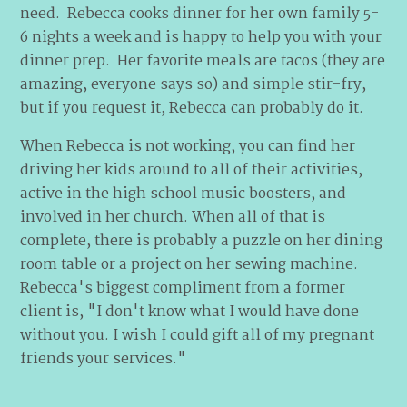
need. Rebecca cooks dinner for her own family 5-
6 nights a week and is happy to help you with your
dinner prep. Her favorite meals are tacos (they are
amazing, everyone says so) and simple stir-fry,
but if you request it, Rebecca can probably do it.
When Rebecca is not working, you can find her
driving her kids around to all of their activities,
active in the high school music boosters, and
involved in her church. When all of that is
complete, there is probably a puzzle on her dining
room table or a project on her sewing machine.
Rebecca's biggest compliment from a former
client is, "I don't know what I would have done
without you. I wish I could gift all of my pregnant
friends your services."