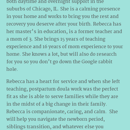
both daytime and overnight support in the
suburbs of Chicago, IL. She is a calming presence
in your home and works to bring you the rest and
recovery you deserve after your birth. Rebecca has
her master's in education, is a former teacher and
a mom of 3. She brings 15 years of teaching
experience and 16 years of mom experience to your
home. She knows a lot, but will also do research
for you so you don't go down the Google rabbit
hole.
Rebecca has a heart for service and when she left
teaching, postpartum doula work was the perfect
fit as she is able to serve families while they are
in the midst of a big change in their family.
Rebecca is companionate, caring, and calm. She
will help you navigate the newborn period,
siblings transition, and whatever else you