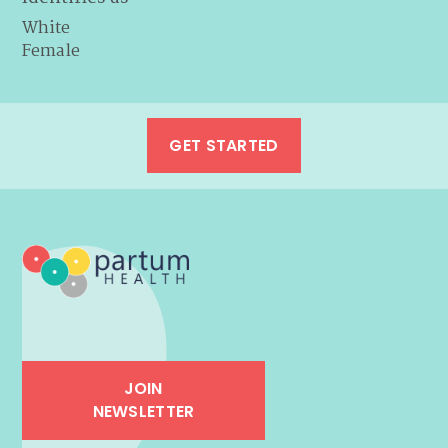
White
Female
GET STARTED
JOIN
NEWSLETTER