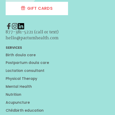
GIFT CARDS
877-381-5221 (call or text)
hello@partumhealth.com
SERVICES
Birth doula care
Postpartum doula care
Lactation consultant
Physical Therapy
Mental Health
Nutrition
Acupuncture
Childbirth education