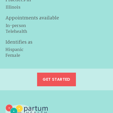
Illinois
Appointments available
In-person
Telehealth
Identifies as
Hispanic
Female
GET STARTED