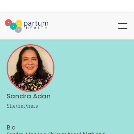
Sandra Adan
She/her/hers
Bio