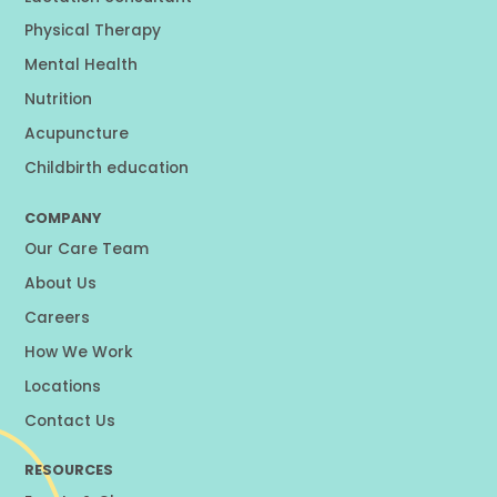
Physical Therapy
Mental Health
Nutrition
Acupuncture
Childbirth education
COMPANY
Our Care Team
About Us
Careers
How We Work
Locations
Contact Us
RESOURCES