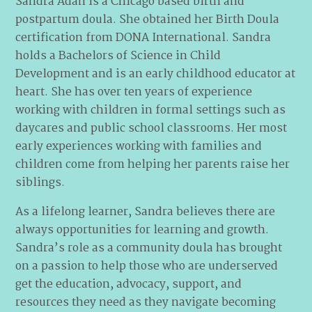
Sandra Adan is a Chicago based birth and
postpartum doula. She obtained her Birth Doula
certification from DONA International. Sandra
holds a Bachelors of Science in Child
Development and is an early childhood educator at
heart. She has over ten years of experience
working with children in formal settings such as
daycares and public school classrooms. Her most
early experiences working with families and
children come from helping her parents raise her
siblings.
As a lifelong learner, Sandra believes there are
always opportunities for learning and growth.
Sandra’s role as a community doula has brought
on a passion to help those who are underserved
get the education, advocacy, support, and
resources they need as they navigate becoming