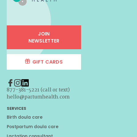
JOIN
NEWSLETTER
GIFT CARDS
877-381-5221 (call or text)
hello@partumhealth.com
SERVICES
Birth doula care
Postpartum doula care
Lactation consultant