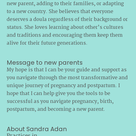
new parent, adding to their families, or adapting
to a new country. She believes that everyone
deserves a doula regardless of their background or
status. She loves learning about other’s cultures
and traditions and encouraging them keep them
alive for their future generations.
Message to new parents
My hope is that I can be your guide and support as
you navigate through the most transformative and
unique journey of pregnancy and postpartum. I
hope that I can help give you the tools to be
successful as you navigate pregnancy, birth,
postpartum, and becoming a new parent.
About Sandra Adan
Practices in