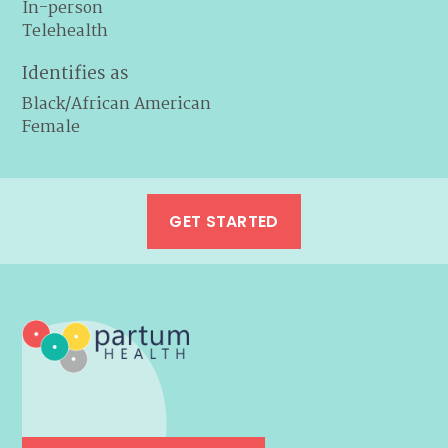
In-person
Telehealth
Identifies as
Black/African American
Female
GET STARTED