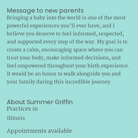
Message to new parents
Bringing a baby into the world is one of the most
powerful experiences you’ll ever have, and I
believe you deserve to feel informed, respected,
and supported every step of the way. My goal is to
create a calm, encouraging space where you can
trust your body, make informed decisions, and
feel empowered throughout your birth experience.
It would be an honor to walk alongside you and
your family during this incredible journey.
About Summer Griffin
Practices in
Illinois
Appointments available