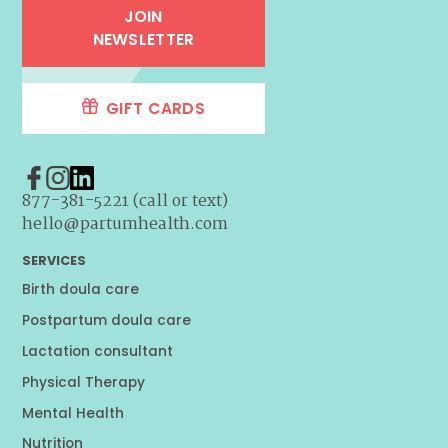
JOIN
NEWSLETTER
GIFT CARDS
877-381-5221 (call or text)
hello@partumhealth.com
SERVICES
Birth doula care
Postpartum doula care
Lactation consultant
Physical Therapy
Mental Health
Nutrition