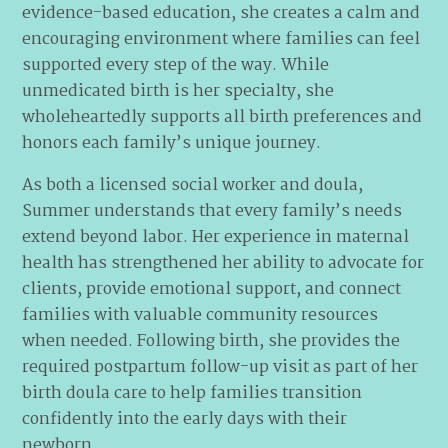
evidence-based education, she creates a calm and
encouraging environment where families can feel
supported every step of the way. While
unmedicated birth is her specialty, she
wholeheartedly supports all birth preferences and
honors each family’s unique journey.
As both a licensed social worker and doula,
Summer understands that every family’s needs
extend beyond labor. Her experience in maternal
health has strengthened her ability to advocate for
clients, provide emotional support, and connect
families with valuable community resources
when needed. Following birth, she provides the
required postpartum follow-up visit as part of her
birth doula care to help families transition
confidently into the early days with their
newborn.