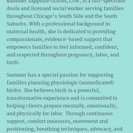
ummer Sapphire Griffin, LSW, is a full-spectrum
S
doula and licensed social worker serving families
throughout Chicago’s South Side and the South
Suburbs. With a professional background in
maternal health, she is dedicated to providing
compassionate, evidence-based support that
empowers families to feel informed, confident,
and respected throughout pregnancy, labor, and
birth.
Summer has a special passion for supporting
families planning physiologic (unmedicated)
births. She believes birth is a powerful,
transformative experience and is committed to
helping clients prepare mentally, emotionally,
and physically for labor. Through continuous
support, comfort measures, movement and
positioning, breathing techniques, advocacy, and