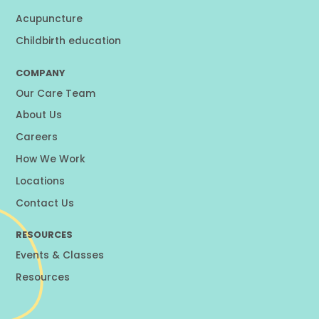
Acupuncture
Childbirth education
COMPANY
Our Care Team
About Us
Careers
How We Work
Locations
Contact Us
RESOURCES
Events & Classes
Resources