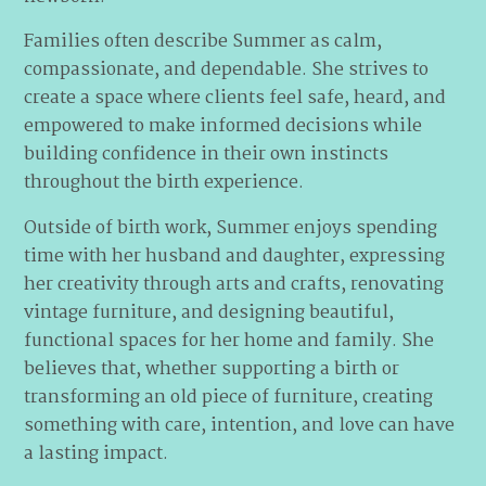
Families often describe Summer as calm,
compassionate, and dependable. She strives to
create a space where clients feel safe, heard, and
empowered to make informed decisions while
building confidence in their own instincts
throughout the birth experience.
Outside of birth work, Summer enjoys spending
time with her husband and daughter, expressing
her creativity through arts and crafts, renovating
vintage furniture, and designing beautiful,
functional spaces for her home and family. She
believes that, whether supporting a birth or
transforming an old piece of furniture, creating
something with care, intention, and love can have
a lasting impact.