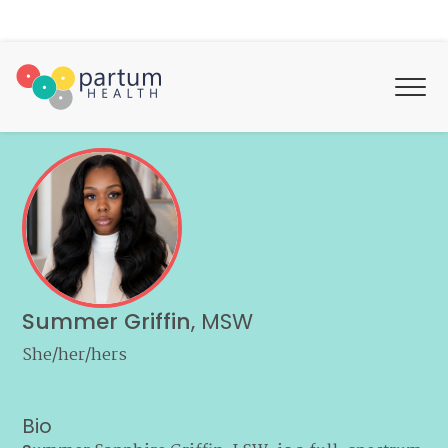
Summer Griffin
,
MSW
She/her/hers
Bio