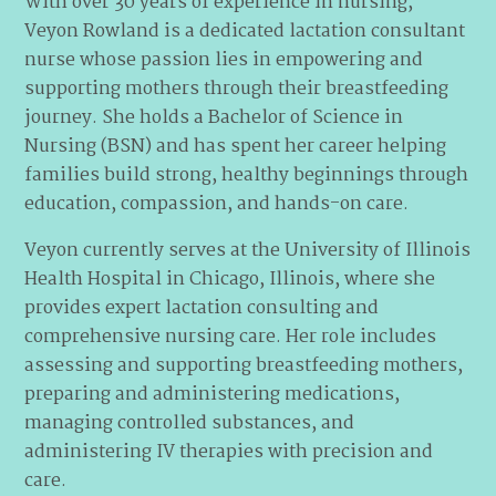
With over 30 years of experience in nursing,
Veyon Rowland is a dedicated lactation consultant
nurse whose passion lies in empowering and
supporting mothers through their breastfeeding
journey. She holds a Bachelor of Science in
Nursing (BSN) and has spent her career helping
families build strong, healthy beginnings through
education, compassion, and hands-on care.
Veyon currently serves at the University of Illinois
Health Hospital in Chicago, Illinois, where she
provides expert lactation consulting and
comprehensive nursing care. Her role includes
assessing and supporting breastfeeding mothers,
preparing and administering medications,
managing controlled substances, and
administering IV therapies with precision and
care.