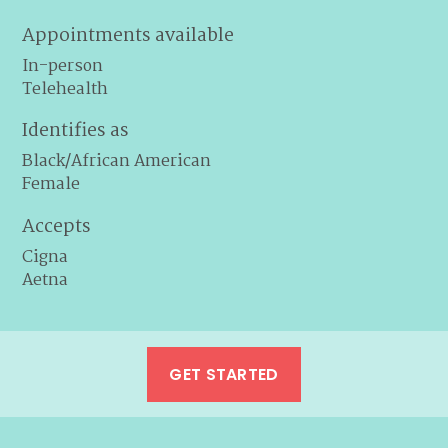
Appointments available
In-person
Telehealth
Identifies as
Black/African American
Female
Accepts
Cigna
Aetna
GET STARTED