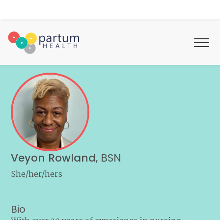
Veyon Rowland
,
BSN
She/her/hers
Bio