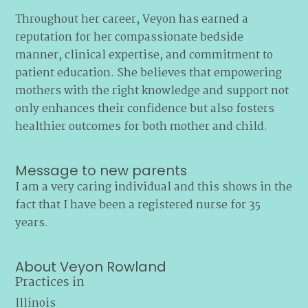
Throughout her career, Veyon has earned a
reputation for her compassionate bedside
manner, clinical expertise, and commitment to
patient education. She believes that empowering
mothers with the right knowledge and support not
only enhances their confidence but also fosters
healthier outcomes for both mother and child.
Message to new parents
I am a very caring individual and this shows in the
fact that I have been a registered nurse for 35
years.
About Veyon Rowland
Practices in
Illinois