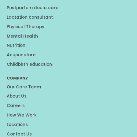
Postpartum doula care
Lactation consultant
Physical Therapy
Mental Health
Nutrition
Acupuncture
Childbirth education
COMPANY
Our Care Team
About Us
Careers
How We Work
Locations
Contact Us