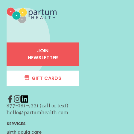
JOIN
NEWSLETTER
GIFT CARDS
877-381-5221 (call or text)
hello@partumhealth.com
SERVICES
Birth doula care