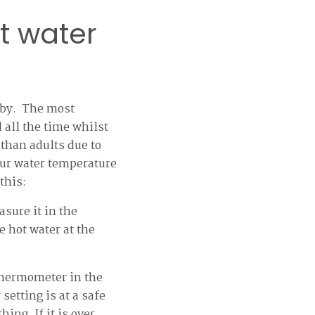
t water
baby. The most
 all the time whilst
 than adults due to
our water temperature
this:
sure it in the
 hot water at the
thermometer in the
setting is at a safe
ing. If it is over