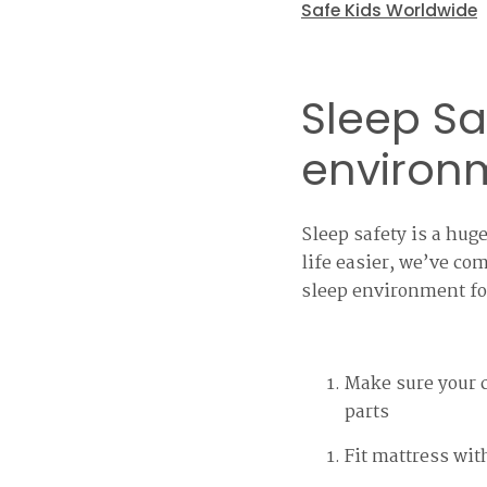
Safe Kids Worldwide
Sleep Sa
environ
Sleep safety is a hu
life easier, we’ve co
sleep environment fo
Make sure your c
parts
Fit mattress wit