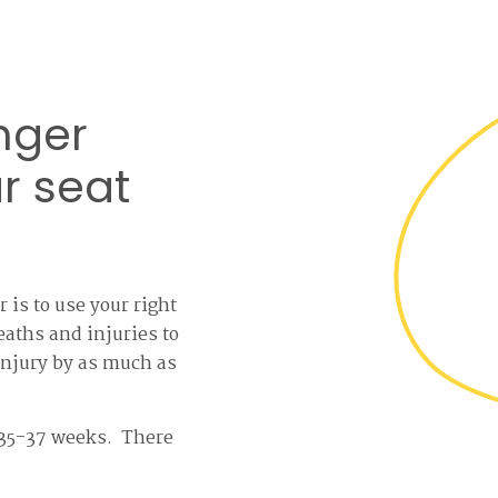
nger
r seat
 is to use your right
eaths and injuries to
 injury by as much as
at 35-37 weeks. There