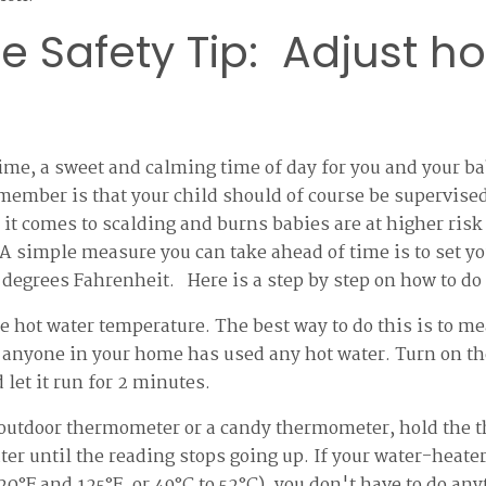
e Safety Tip: Adjust ho
time, a sweet and calming time of day for you and your 
member is that your child should of course be supervised
 it comes to scalding and burns babies are at higher risk
 A simple measure you can take ahead of time is to set y
 degrees Fahrenheit. Here is a step by step on how to do 
e hot water temperature. The best way to do this is to mea
anyone in your home has used any hot water. Turn on the
 let it run for 2 minutes.
 outdoor thermometer or a candy thermometer, hold the 
er until the reading stops going up. If your water-heater 
0°F and 125°F, or 49°C to 52°C), you don't have to do anyth