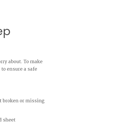
ep
orry about. To make
 to ensure a safe
ot broken or missing
d sheet