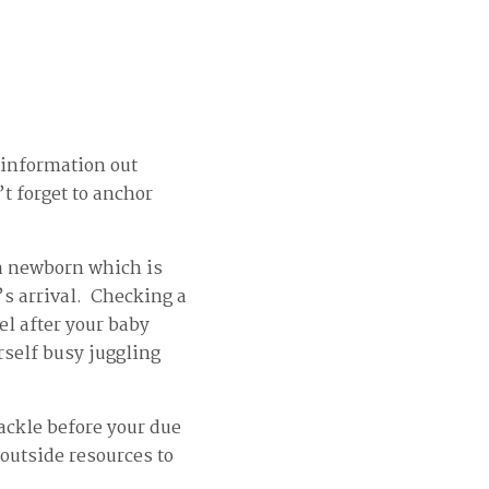
 information out
t forget to anchor
e a newborn which is
s arrival. Checking a
vel after your baby
rself busy juggling
ackle before your due
 outside resources to