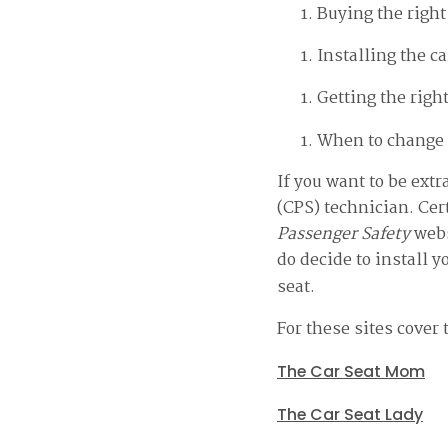
Buying the right
Installing the ca
Getting the right
When to change 
If you want to be ext
(CPS) technician. Cer
Passenger Safety
webs
do decide to install y
seat.
For these sites cover 
The Car Seat Mom
The Car Seat Lady