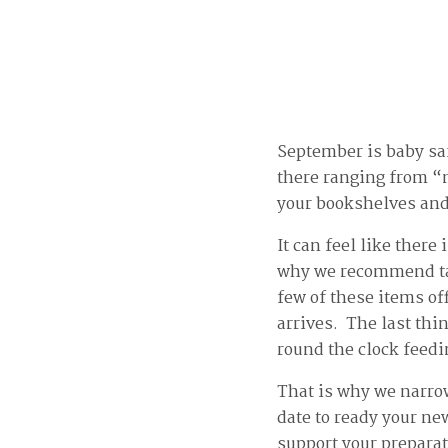
September is baby saf
there ranging from “n
your bookshelves and 
It can feel like there
why we recommend tak
few of these items off
arrives. The last thi
round the clock feed
That is why we narrow
date to ready your ne
support your prepara