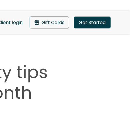
lient login
Gift Cards
Get Started
y tips
onth