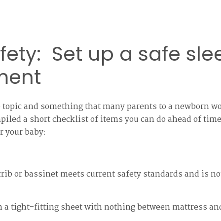
fety: Set up a safe sle
ment
ge topic and something that many parents to a newborn w
mpiled a short checklist of items you can do ahead of time
r your baby:
rib or bassinet meets current safety standards and is n
h a tight-fitting sheet with nothing between mattress an