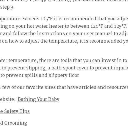
step 3.
mperature exceeds 125°F it is recommended that you adjus
ing on your hot water heater to between 120°F and 125°F. 
r and follow the instructions on your user manual to adj
e on how to adjust the temperature, it is recommended yo
ter temperature, there are tools that you can invest in 
 to prevent slipping, a bath spout cover to prevent injuri
to prevent spills and slippery floor
few of our favorite sites that have articles and resource
ebsite:
Bathing Your Baby
e Safety Tips
nd Grooming