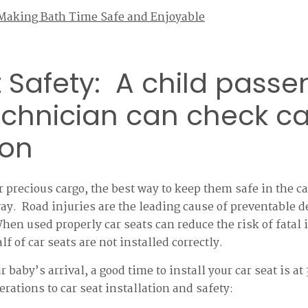
 Making Bath Time Safe and Enjoyable
 Safety: A child passe
echnician can check ca
ion
 precious cargo, the best way to keep them safe in the car
 way. Road injuries are the leading cause of preventable d
hen used properly car seats can reduce the risk of fatal
f of car seats are not installed correctly.
r baby’s arrival, a good time to install your car seat is 
erations to car seat installation and safety: