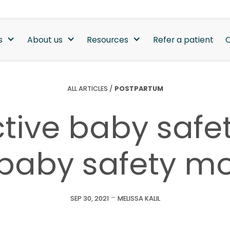
s
About us
Resources
Refer a patient
C
ALL ARTICLES
/
POSTPARTUM
tive baby safet
 baby safety m
-
SEP 30, 2021
MELISSA KALIL