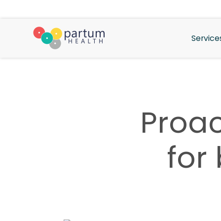
Service
Proac
for