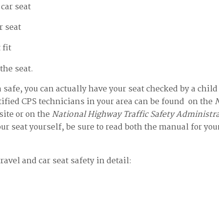
 car seat
r seat
 fit
the seat.
ra safe, you can actually have your seat checked by a chil
tified CPS technicians in your area can be found on the
N
ite or on the
National Highway Traffic Safety Administr
our seat yourself, be sure to read both the manual for you
travel and car seat safety in detail: