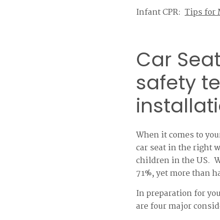
Infant CPR:
Tips for
Car Seat
safety t
installat
When it comes to your
car seat in the right
children in the US. W
71%, yet more than hal
In preparation for you
are four major consid