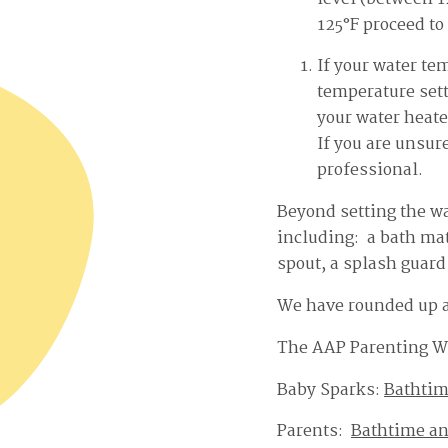
125°F proceed to 
If your water te
temperature sett
your water heate
If you are unsur
professional.
Beyond setting the wa
including: a bath mat
spout, a splash guard 
We have rounded up a 
The AAP Parenting W
Baby Sparks:
Bathtim
Parents:
Bathtime a