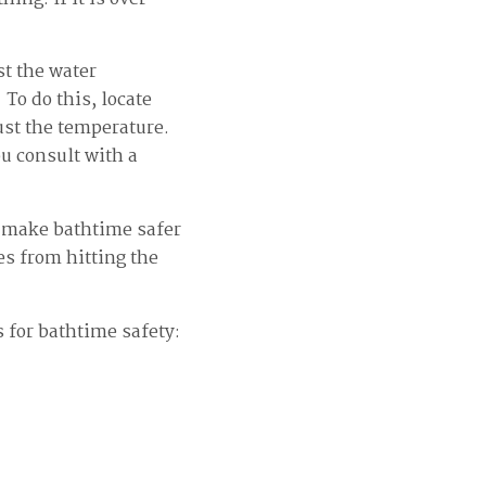
t the water
To do this, locate
ust the temperature.
u consult with a
to make bathtime safer
es from hitting the
s for bathtime safety: