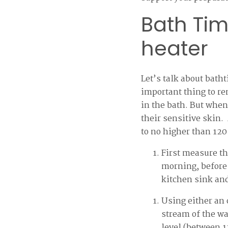
Bath Tim
heater
Let’s talk about bath
important thing to re
in the bath. But when
their sensitive skin.
to no higher than 120
First measure th
morning, before 
kitchen sink and
Using either an
stream of the wat
level (between 12