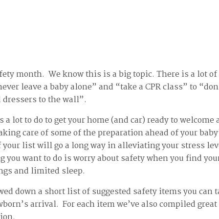
ety month. We know this is a big topic. There is a lot of
ever leave a baby alone” and “take a CPR class” to “don’
dressers to the wall”.
 is a lot to do to get your home (and car) ready to welcom
ing care of some of the preparation ahead of your baby’
 your list will go a long way in alleviating your stress le
ng you want to do is worry about safety when you find you
ings and limited sleep.
ed down a short list of suggested safety items you can t
wborn’s arrival. For each item we’ve also compiled great
tion.