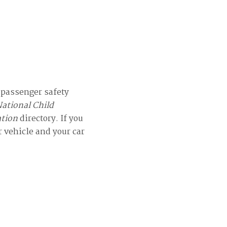
d passenger safety
ational Child
ation
directory. If you
r vehicle and your car