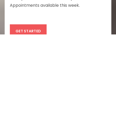
Appointments available this week.
GET STARTED
Experience the best
mental health care
in
Chicago
Finding a
therapist
in
Chicago
doesn’t have to
be complicated: at Partum Health, we