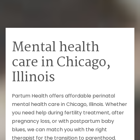
Mental health
care in Chicago,
Illinois
Partum Health offers affordable perinatal
mental health care in
Chicago
,
Illinois
.
Whether
you need help during fertility treatment, after
pregnancy loss, or with postpartum baby
blues, we can match you with the right
therapist for the transition to parenthood.