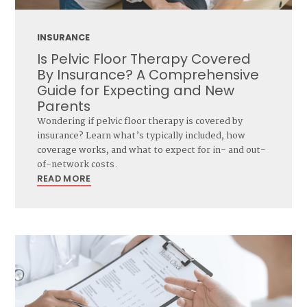
INSURANCE
Is Pelvic Floor Therapy Covered
By Insurance? A Comprehensive
Guide for Expecting and New
Parents
Wondering if pelvic floor therapy is covered by
insurance? Learn what’s typically included, how
coverage works, and what to expect for in- and out-
of-network costs.
READ MORE