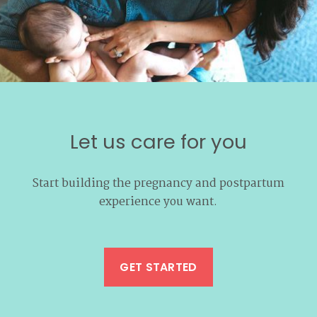
Let us care for you
Start building the pregnancy and postpartum
experience you want.
GET STARTED