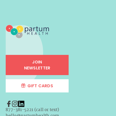
JOIN
NEWSLETTER
GIFT CARDS
877-381-5221 (call or text)
hello@partumhealth.com