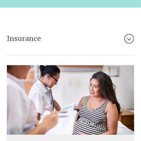
Insurance