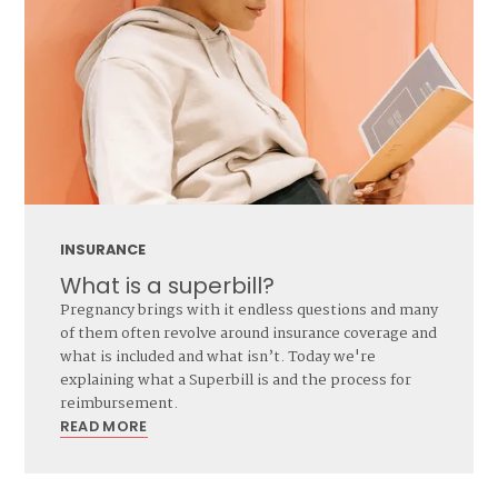
INSURANCE
What is a superbill?
Pregnancy brings with it endless questions and many
of them often revolve around insurance coverage and
what is included and what isn’t. Today we're
explaining what a Superbill is and the process for
reimbursement.
READ MORE