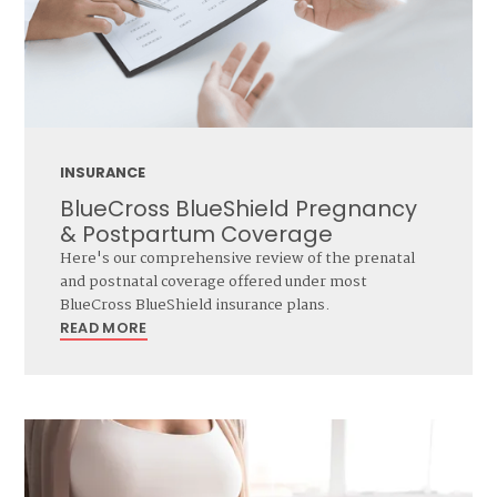
INSURANCE
BlueCross BlueShield Pregnancy
& Postpartum Coverage
Here's our comprehensive review of the prenatal
and postnatal coverage offered under most
BlueCross BlueShield insurance plans.
READ MORE