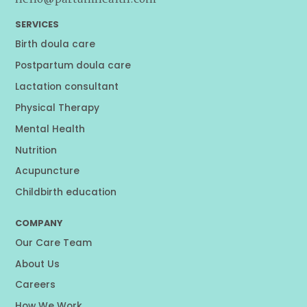
SERVICES
Birth doula care
Postpartum doula care
Lactation consultant
Physical Therapy
Mental Health
Nutrition
Acupuncture
Childbirth education
COMPANY
Our Care Team
About Us
Careers
How We Work