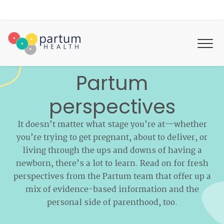
Partum
perspectives
It doesn’t matter what stage you’re at—whether
you’re trying to get pregnant, about to deliver, or
living through the ups and downs of having a
newborn, there’s a lot to learn. Read on for fresh
perspectives from the Partum team that offer up a
mix of evidence-based information and the
personal side of parenthood, too.