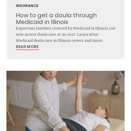
INSURANCE
How to get a doula through
Medicaid in Illinois
Expectant families covered by Medicaid in Illinois can
now access doula care at no cost. Learn what
Medicaid doula care in Illinois covers and more.
READ MORE