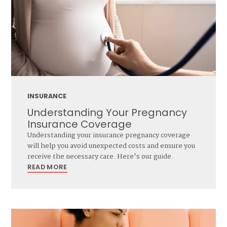
INSURANCE
Understanding Your Pregnancy
Insurance Coverage
Understanding your insurance pregnancy coverage
will help you avoid unexpected costs and ensure you
receive the necessary care. Here's our guide.
READ MORE