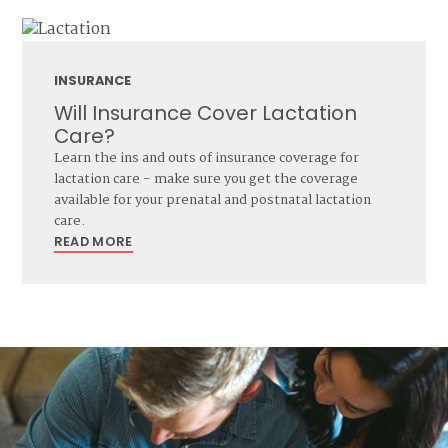
INSURANCE
Will Insurance Cover Lactation
Care?
Learn the ins and outs of insurance coverage for
lactation care - make sure you get the coverage
available for your prenatal and postnatal lactation
care.
READ MORE