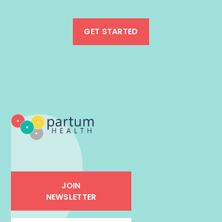
GET STARTED
JOIN
NEWSLETTER