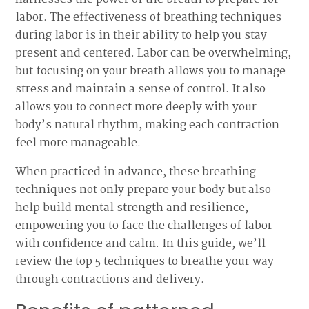
labor. The effectiveness of breathing techniques
during labor is in their ability to help you stay
present and centered. Labor can be overwhelming,
but focusing on your breath allows you to manage
stress and maintain a sense of control. It also
allows you to connect more deeply with your
body’s natural rhythm, making each contraction
feel more manageable.
When practiced in advance, these breathing
techniques not only prepare your body but also
help build mental strength and resilience,
empowering you to face the challenges of labor
with confidence and calm. In this guide, we’ll
review the top 5 techniques to breathe your way
through contractions and delivery.