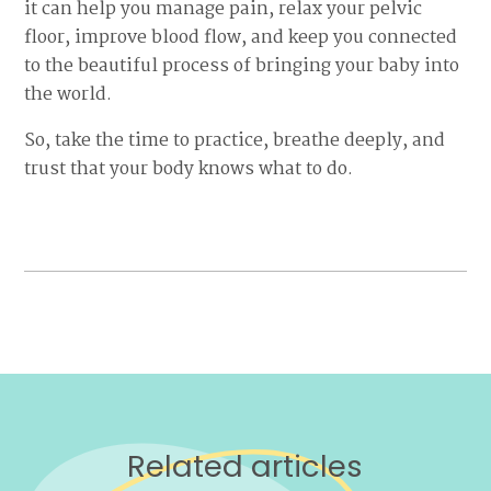
it can help you manage pain, relax your pelvic
floor, improve blood flow, and keep you connected
to the beautiful process of bringing your baby into
the world.
So, take the time to practice, breathe deeply, and
trust that your body knows what to do.
Related articles