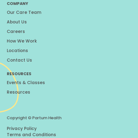
COMPANY
Our Care Team
About Us
Careers
How We Work
Locations
Contact Us
RESOURCES
Events & Classes
Resources
Copyright ©
Partum Health
Privacy Policy
Terms and Conditions