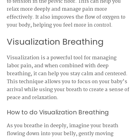
to tension in the pelvic floor. This can help you
relax more deeply and manage pain more
effectively. It also improves the flow of oxygen to
your body, helping you feel more in control.
Visualization Breathing
Visualization is a powerful tool for managing
labor pain, and when combined with deep
breathing, it can help you stay calm and centered.
This technique allows you to focus on your baby’s
arrival while using your breath to create a sense of
peace and relaxation.
How to do Visualization Breathing
As you breathe in deeply, imagine your breath
flowing down into your belly, gently moving