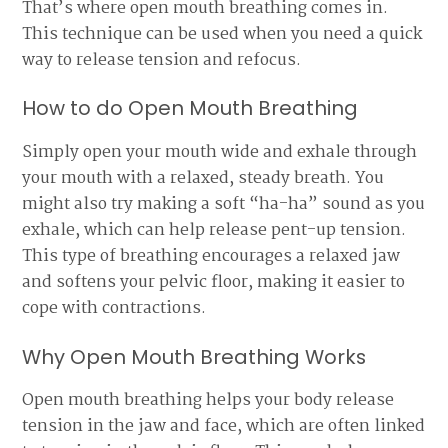
That’s where open mouth breathing comes in.
This technique can be used when you need a quick
way to release tension and refocus.
How to do Open Mouth Breathing
Simply open your mouth wide and exhale through
your mouth with a relaxed, steady breath. You
might also try making a soft “ha-ha” sound as you
exhale, which can help release pent-up tension.
This type of breathing encourages a relaxed jaw
and softens your pelvic floor, making it easier to
cope with contractions.
Why Open Mouth Breathing Works
Open mouth breathing helps your body release
tension in the jaw and face, which are often linked