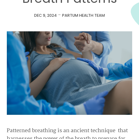
-
DEC 9, 2024
PARTUM HEALTH TEAM
Patterned breathing is an ancient technique that
harnesses the power of the breath to prepare for