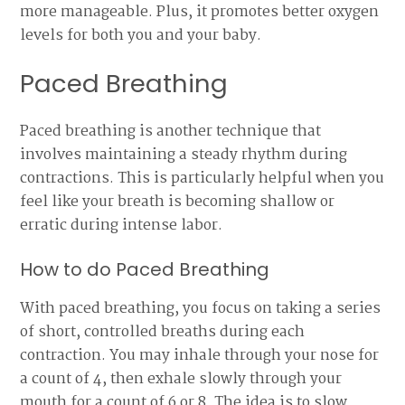
more manageable. Plus, it promotes better oxygen
levels for both you and your baby.
Paced Breathing
Paced breathing is another technique that
involves maintaining a steady rhythm during
contractions. This is particularly helpful when you
feel like your breath is becoming shallow or
erratic during intense labor.
How to do Paced Breathing
With paced breathing, you focus on taking a series
of short, controlled breaths during each
contraction. You may inhale through your nose for
a count of 4, then exhale slowly through your
mouth for a count of 6 or 8. The idea is to slow