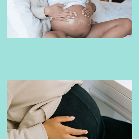
PRENATAL
-
JUNE 17, 2026
Round Ligament Pain in Pregnancy:
What It Feels Like, What Causes It, and
How to Find Relief
Experiencing sharp lower belly pain while pregnant? Learn
how to identify round ligament pain, why it’s so common, and
what to do about it.