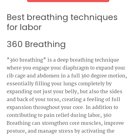
Best breathing techniques
for labor
360 Breathing
"360 breathing" is a deep breathing technique
where you engage your diaphragm to expand your
rib cage and abdomen in a full 360 degree motion,
essentially filling your lungs completely by
expanding not just your belly, but also the sides
and back of your torso, creating a feeling of full
expansion throughout your core. In addition to
contributing to pain relief during labor, 360
Breathing can strengthen core muscles, improve
posture, and manage stress by activating the