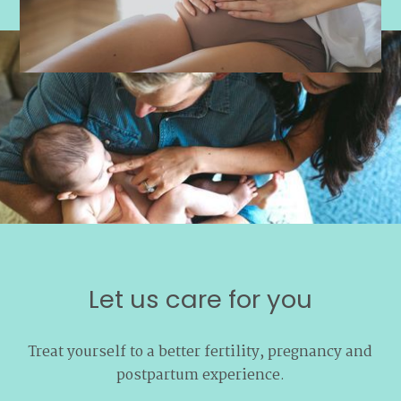
Let us care for you
Treat yourself to a better fertility, pregnancy and
postpartum experience.