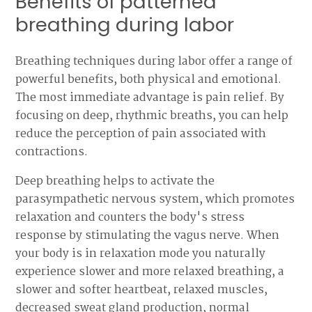
Benefits of patterned
breathing during labor
Breathing techniques during labor offer a range of
powerful benefits, both physical and emotional.
The most immediate advantage is pain relief. By
focusing on deep, rhythmic breaths, you can help
reduce the perception of pain associated with
contractions.
Deep breathing helps to activate the
parasympathetic nervous system, which promotes
relaxation and counters the body's stress
response by stimulating the vagus nerve. When
your body is in relaxation mode you naturally
experience slower and more relaxed breathing, a
slower and softer heartbeat, relaxed muscles,
decreased sweat gland production, normal