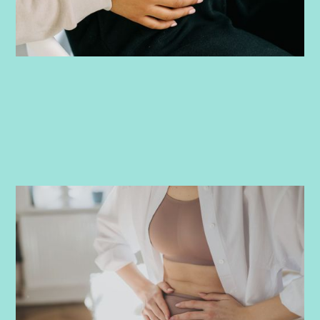
PRENATAL
-
JUNE 8, 2026
Ovulation pain and pregnancy success:
What you need to know
Discover what ovulation pain (mittelschmerz) feels like, how
it relates to fertility, and whether it means you're more likely
to conceive. We're covering symptoms, timing, and relief tips.