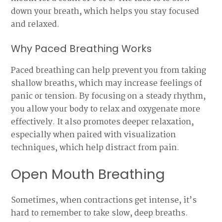
down your breath, which helps you stay focused
and relaxed.
Why Paced Breathing Works
Paced breathing can help prevent you from taking
shallow breaths, which may increase feelings of
panic or tension. By focusing on a steady rhythm,
you allow your body to relax and oxygenate more
effectively. It also promotes deeper relaxation,
especially when paired with visualization
techniques, which help distract from pain.
Open Mouth Breathing
Sometimes, when contractions get intense, it’s
hard to remember to take slow, deep breaths.