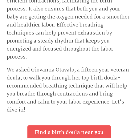
efficient contractions, facilitating the birth
process. It also ensures that both you and your
baby are getting the oxygen needed for a smoother
and healthier labor. Effective breathing
techniques can help prevent exhaustion by
promoting a steady rhythm that keeps you
energized and focused throughout the labor
process.
We asked Giovanna Otavalo, a fifteen year veteran
doula, to walk you through her top birth doula-
recommended breathing technique that will help
you breathe through contractions and bring
comfort and calm to your labor experience. Let’s
dive in!
Find a birth doula near you