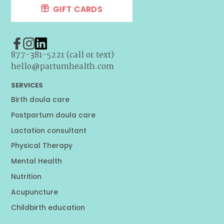
GIFT CARDS
877-381-5221 (call or text)
hello@partumhealth.com
SERVICES
Birth doula care
Postpartum doula care
Lactation consultant
Physical Therapy
Mental Health
Nutrition
Acupuncture
Childbirth education