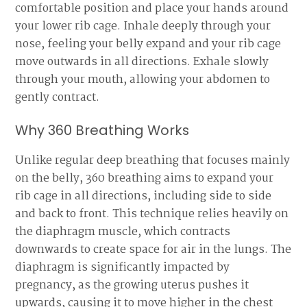
comfortable position and place your hands around
your lower rib cage. Inhale deeply through your
nose, feeling your belly expand and your rib cage
move outwards in all directions. Exhale slowly
through your mouth, allowing your abdomen to
gently contract.
Why 360 Breathing Works
Unlike regular deep breathing that focuses mainly
on the belly, 360 breathing aims to expand your
rib cage in all directions, including side to side
and back to front. This technique relies heavily on
the diaphragm muscle, which contracts
downwards to create space for air in the lungs. The
diaphragm is significantly impacted by
pregnancy, as the growing uterus pushes it
upwards, causing it to move higher in the chest