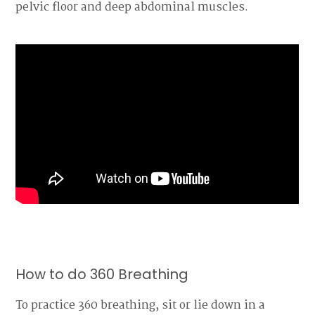
pelvic floor and deep abdominal muscles.
How to do 360 Breathing
To practice 360 breathing, sit or lie down in a