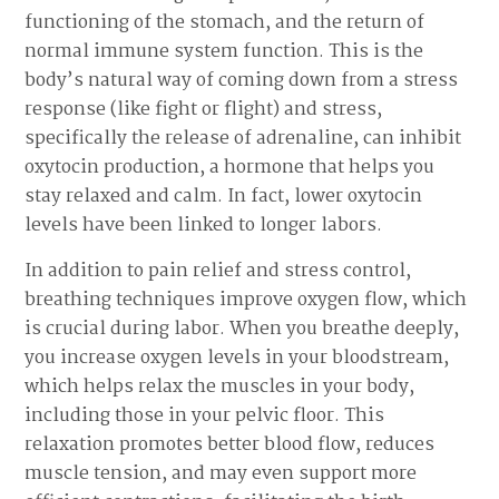
functioning of the stomach, and the return of
normal immune system function. This is the
body’s natural way of coming down from a stress
response (like fight or flight) and stress,
specifically the release of adrenaline, can inhibit
oxytocin production, a hormone that helps you
stay relaxed and calm. In fact, lower oxytocin
levels have been linked to longer labors.
In addition to pain relief and stress control,
breathing techniques improve oxygen flow, which
is crucial during labor. When you breathe deeply,
you increase oxygen levels in your bloodstream,
which helps relax the muscles in your body,
including those in your pelvic floor. This
relaxation promotes better blood flow, reduces
muscle tension, and may even support more