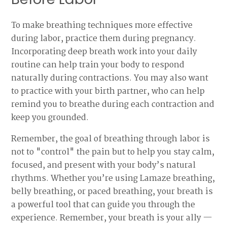
To make breathing techniques more effective
during labor, practice them during pregnancy.
Incorporating deep breath work into your daily
routine can help train your body to respond
naturally during contractions. You may also want
to practice with your birth partner, who can help
remind you to breathe during each contraction and
keep you grounded.
Remember, the goal of breathing through labor is
not to "control" the pain but to help you stay calm,
focused, and present with your body’s natural
rhythms. Whether you’re using Lamaze breathing,
belly breathing, or paced breathing, your breath is
a powerful tool that can guide you through the
experience. Remember, your breath is your ally —