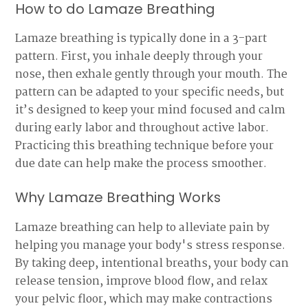
How to do Lamaze Breathing
Lamaze breathing is typically done in a 3-part
pattern. First, you inhale deeply through your
nose, then exhale gently through your mouth. The
pattern can be adapted to your specific needs, but
it’s designed to keep your mind focused and calm
during early labor and throughout active labor.
Practicing this breathing technique before your
due date can help make the process smoother.
Why Lamaze Breathing Works
Lamaze breathing can help to alleviate pain by
helping you manage your body's stress response.
By taking deep, intentional breaths, your body can
release tension, improve blood flow, and relax
your pelvic floor, which may make contractions