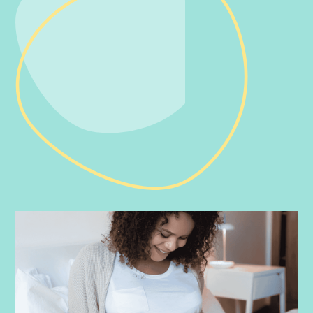
PRENATAL
-
JULY 16, 2026
Doula vs Midwife: What’s the Difference?
Curious about the difference between a doula and a midwife?
Learn how these professionals support your pregnancy, birth,
and postpartum journey.