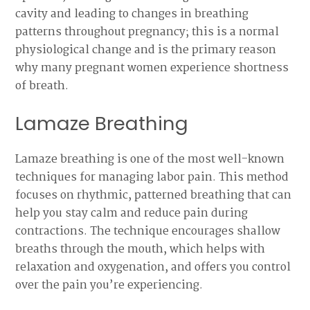
cavity and leading to changes in breathing
patterns throughout pregnancy; this is a normal
physiological change and is the primary reason
why many pregnant women experience shortness
of breath.
Lamaze Breathing
Lamaze breathing is one of the most well-known
techniques for managing labor pain. This method
focuses on rhythmic, patterned breathing that can
help you stay calm and reduce pain during
contractions. The technique encourages shallow
breaths through the mouth, which helps with
relaxation and oxygenation, and offers you control
over the pain you’re experiencing.