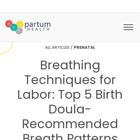
ALL ARTICLES
/
PRENATAL
Breathing
Techniques for
Labor: Top 5 Birth
Doula-
Recommended
Breath Patterns