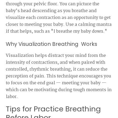
through your pelvic floor. You can picture the
baby’s head descending as you breathe and
visualize each contraction as an opportunity to get
closer to meeting your baby. Use a calming mantra
if that helps, such as "I breathe my baby down."
Why Visualization Breathing Works
Visualization helps distract your mind from the
intensity of contractions, and when paired with
controlled, rhythmic breathing, it can reduce the
perception of pain. This technique encourages you
to focus on the end goal — meeting your baby —
which can be motivating during tough moments in
labor.
Tips for Practice Breathing
Before Labor