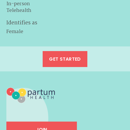
In-person
Telehealth
Identifies as
Female
GET STARTED
JOIN