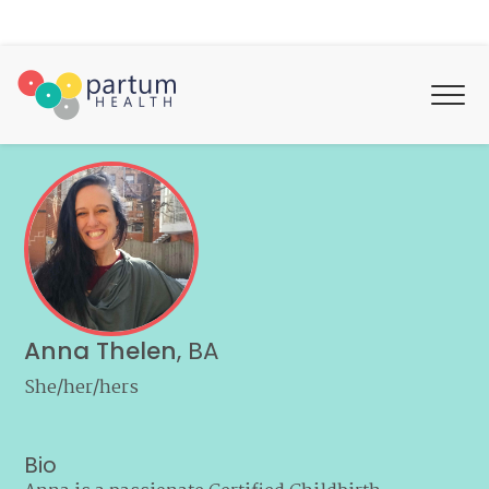
Anna Thelen
,
BA
She/her/hers
Bio