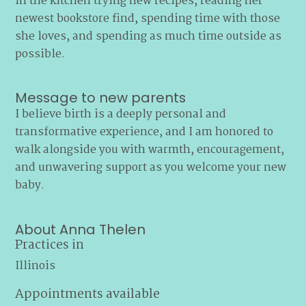
in the kitchen trying new recipes, reading her
newest bookstore find, spending time with those
she loves, and spending as much time outside as
possible.
Message to new parents
I believe birth is a deeply personal and
transformative experience, and I am honored to
walk alongside you with warmth, encouragement,
and unwavering support as you welcome your new
baby.
About Anna Thelen
Practices in
Illinois
Appointments available