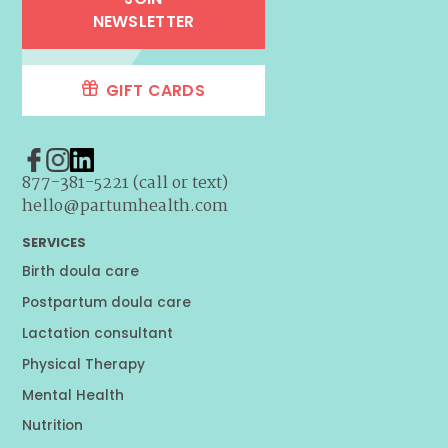
NEWSLETTER
GIFT CARDS
877-381-5221 (call or text)
hello@partumhealth.com
SERVICES
Birth doula care
Postpartum doula care
Lactation consultant
Physical Therapy
Mental Health
Nutrition