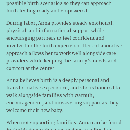
possible birth scenarios so they can approach
birth feeling ready and empowered.
During labor, Anna provides steady emotional,
physical, and informational support while
encouraging partners to feel confident and
involved in the birth experience. Her collaborative
approach allows her to work well alongside care
providers while keeping the family’s needs and
comfort at the center.
Anna believes birth is a deeply personal and
transformative experience, and she is honored to
walk alongside families with warmth,
encouragement, and unwavering support as they
welcome their new baby.
When not supporting families, Anna can be found