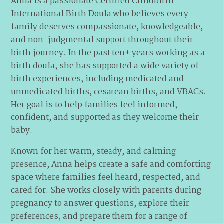
Anna is a passionate Certified Childbirth
International Birth Doula who believes every
family deserves compassionate, knowledgeable,
and non-judgmental support throughout their
birth journey. In the past ten+ years working as a
birth doula, she has supported a wide variety of
birth experiences, including medicated and
unmedicated births, cesarean births, and VBACs.
Her goal is to help families feel informed,
confident, and supported as they welcome their
baby.
Known for her warm, steady, and calming
presence, Anna helps create a safe and comforting
space where families feel heard, respected, and
cared for. She works closely with parents during
pregnancy to answer questions, explore their
preferences, and prepare them for a range of