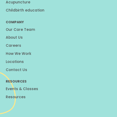
Acupuncture
Childbirth education
COMPANY
Our Care Team
About Us
Careers
How We Work
Locations
Contact Us
RESOURCES
Events & Classes
Resources